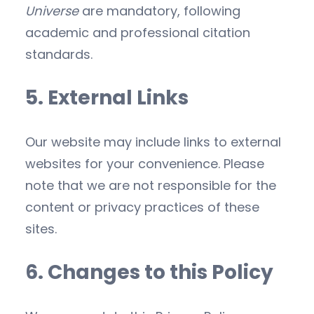
Universe
are mandatory, following
academic and professional citation
standards.
5. External Links
Our website may include links to external
websites for your convenience. Please
note that we are not responsible for the
content or privacy practices of these
sites.
6. Changes to this Policy