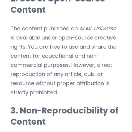
Content
The content published on
AI ML Universe
is available under open-source creative
rights. You are free to use and share the
content for educational and non-
commercial purposes. However, direct
reproduction of any article, quiz, or
resource without proper attribution is
strictly prohibited.
3. Non-Reproducibility of
Content