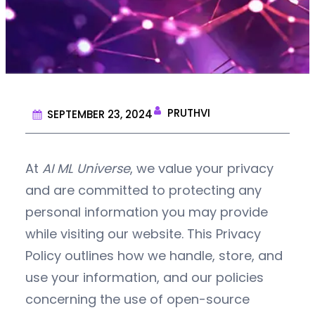
PRUTHVI
SEPTEMBER 23, 2024
At
AI ML Universe
, we value your privacy
and are committed to protecting any
personal information you may provide
while visiting our website. This Privacy
Policy outlines how we handle, store, and
use your information, and our policies
concerning the use of open-source