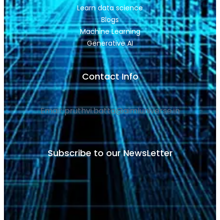
Learn data science
Blogs
Machine Learning
Generative AI
Contact Info
Email: pruthvi.batta@aimluniverse.in
Subscribe to our NewsLetter