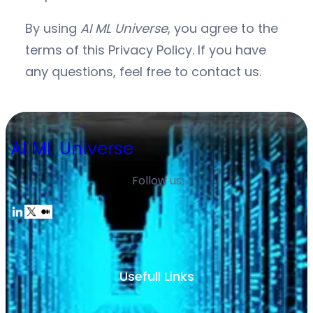
By using
AI ML Universe
, you agree to the
terms of this Privacy Policy. If you have
any questions, feel free to contact us.
AI ML Universe
Follow us
Usefull Links