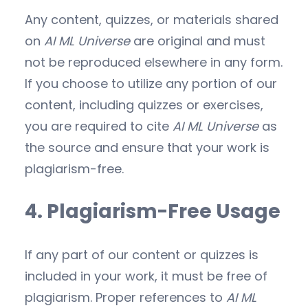
Any content, quizzes, or materials shared
on
AI ML Universe
are original and must
not be reproduced elsewhere in any form.
If you choose to utilize any portion of our
content, including quizzes or exercises,
you are required to cite
AI ML Universe
as
the source and ensure that your work is
plagiarism-free.
4. Plagiarism-Free Usage
If any part of our content or quizzes is
included in your work, it must be free of
plagiarism. Proper references to
AI ML