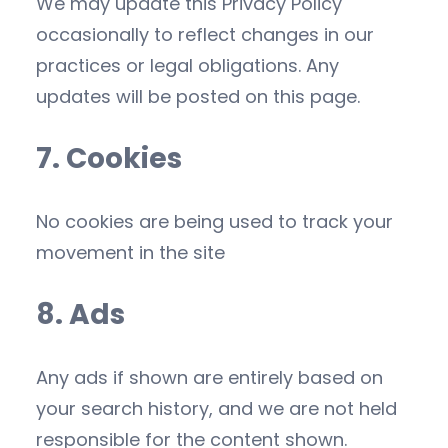
We may update this Privacy Policy
occasionally to reflect changes in our
practices or legal obligations. Any
updates will be posted on this page.
7. Cookies
No cookies are being used to track your
movement in the site
8. Ads
Any ads if shown are entirely based on
your search history, and we are not held
responsible for the content shown.