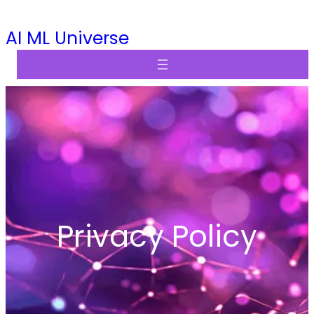
Skip
AI ML Universe
to
content
Privacy Policy