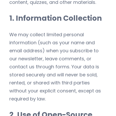
content, quizzes, and other materials.
1. Information Collection
We may collect limited personal
information (such as your name and
email address) when you subscribe to
our newsletter, leave comments, or
contact us through forms. Your data is
stored securely and will never be sold,
rented, or shared with third parties
without your explicit consent, except as
required by law.
2. Use of Open-Source