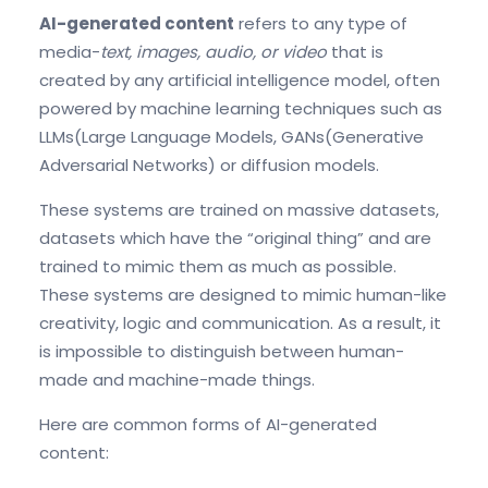
AI-generated content
refers to any type of
media-
text
, images, audio, or
video
that
is
created by any artificial intelligence model, often
powered by machine learning techniques such as
LLMs(Large Language Models, GANs(Generative
Adversarial Networks) or diffusion models.
These systems are trained on massive datasets,
datasets which have the “original thing” and are
trained to mimic them as much as possible.
These systems are designed to mimic human-like
creativity, logic and communication. As a result, it
is impossible to distinguish between human-
made and machine-made things.
Here are common forms of AI-generated
content: