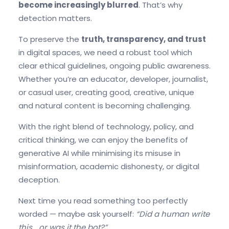
become increasingly
blurred
. That’s why
detection matters.
To preserve the
truth, transparency, and trust
in digital spaces, we need a robust tool which
clear ethical guidelines, ongoing public awareness.
Whether you’re an educator, developer, journalist,
or casual user, creating good, creative, unique
and natural content is becoming challenging.
With the right blend of technology, policy, and
critical thinking, we can enjoy the benefits of
generative AI while minimising its misuse in
misinformation, academic dishonesty, or digital
deception.
Next time you read something too perfectly
worded — maybe ask yourself:
“Did a human write
this… or was it the bot?”