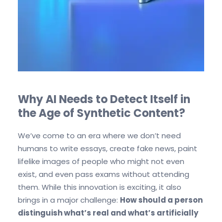
Why AI Needs to Detect Itself in
the Age of Synthetic Content?
We’ve come to an era where we don’t need
humans to write essays, create fake news, paint
lifelike images of people who might not even
exist, and even pass exams without attending
them. While this innovation is exciting, it also
brings in a major challenge:
How should a person
distinguish what’s real and what’s artificially