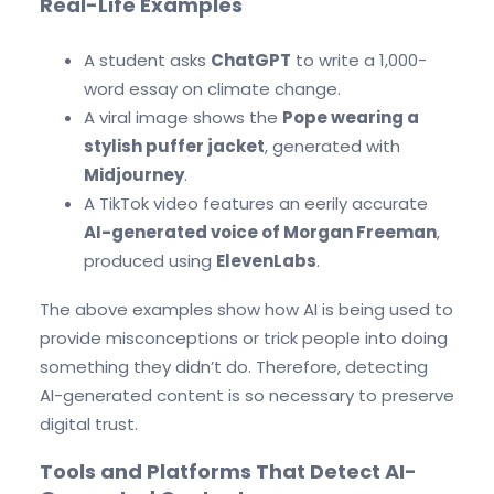
Real-Life Examples
A student asks
ChatGPT
to write a 1,000-
word essay on climate change.
A viral image shows the
Pope wearing a
stylish puffer jacket
, generated with
Midjourney
.
A TikTok video features an eerily accurate
AI-generated voice of Morgan Freeman
,
produced using
ElevenLabs
.
The above examples show how AI is being used to
provide misconceptions or trick people into doing
something they didn’t do. Therefore, detecting
AI-generated content is so necessary to preserve
digital trust.
Tools and Platforms That Detect AI-