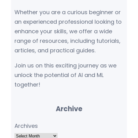
Whether you are a curious beginner or
an experienced professional looking to
enhance your skills, we offer a wide
range of resources, including tutorials,
articles, and practical guides.
Join us on this exciting journey as we
unlock the potential of AI and ML
together!
Archive
Archives