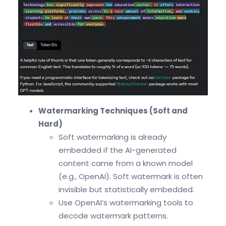
Watermarking Techniques (Soft and
Hard)
Soft watermarking is already
embedded if the AI-generated
content came from a known model
(e.g., OpenAI). Soft watermark is often
invisible but statistically embedded.
Use OpenAI’s watermarking tools to
decode watermark patterns.