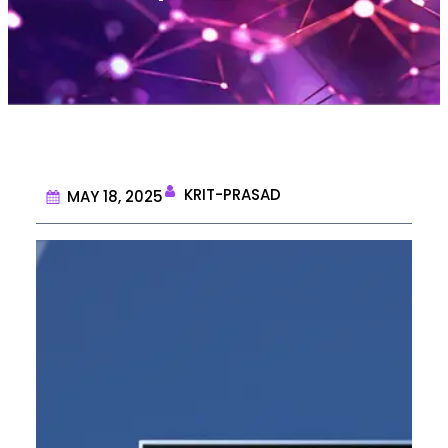
KRIT-PRASAD
MAY 18, 2025