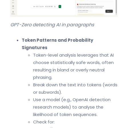
GPT-Zero detecting AI in paragraphs
Token Patterns and Probability
Signatures
Token-level analysis leverages that AI
choose statistically safe words, often
resulting in bland or overly neutral
phrasing.
Break down the text into tokens (words
or subwords).
Use a model (e.g., OpenAI detection
research models) to analyse the
likelihood of token sequences.
Check for: