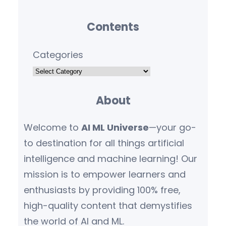
Contents
Categories
About
Welcome to
AI ML Universe
—your go-
to destination for all things artificial
intelligence and machine learning! Our
mission is to empower learners and
enthusiasts by providing 100% free,
high-quality content that demystifies
the world of AI and ML.