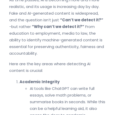
realistic, and its usage is increasing day by day.
Fake and AI-generated content is widespread,
and the question isn’t just
“Can’t we detect it?”
-but rather
“Why can’t we detect it?”
From
education to employment, media to law, the
ability to identify machine-generated content is
essential for preserving authenticity, fairness and
accountability.
Here are the key areas where detecting AI
content is crucial:
Academic Integrity
AI tools like ChatGPT can write full
essays, solve math problems, or
summarise books in seconds. While this
can be a helpful learning aid, it also