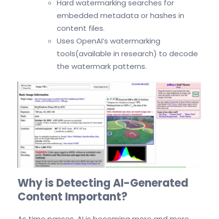
Hard watermarking searches for
embedded metadata or hashes in
content files.
Uses OpenAI’s watermarking
tools(available in research) to decode
the watermark patterns.
Why is Detecting AI-Generated
Content Important?
As time passes, AI is becoming more and more