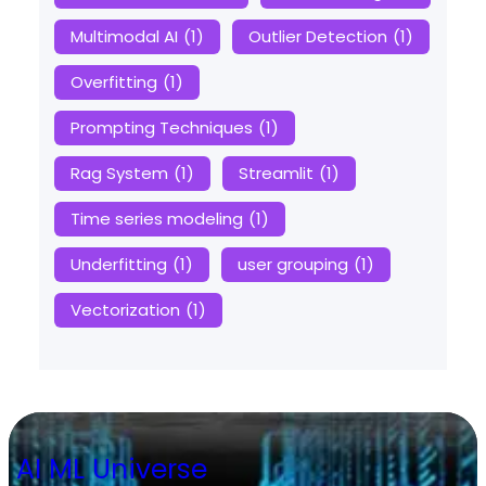
Multimodal AI
(1)
Outlier Detection
(1)
Overfitting
(1)
Prompting Techniques
(1)
Rag System
(1)
Streamlit
(1)
Time series modeling
(1)
Underfitting
(1)
user grouping
(1)
Vectorization
(1)
AI ML Universe