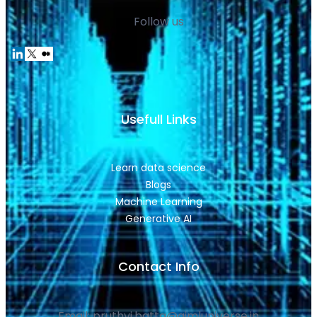
Follow us
Usefull Links
Learn data science
Blogs
Machine Learning
Generative AI
Contact Info
Email: pruthvi.batta@aimluniverse.in