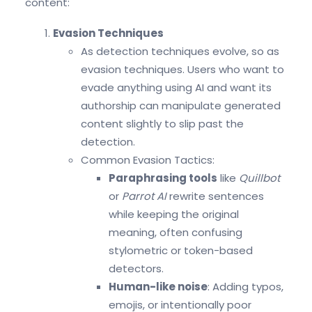
content:
Evasion Techniques
As detection techniques evolve, so as
evasion techniques. Users who want to
evade anything using AI and want its
authorship can manipulate generated
content slightly to slip past the
detection.
Common Evasion Tactics:
Paraphrasing tools
like
Quillbot
or
Parrot AI
rewrite sentences
while keeping the original
meaning, often confusing
stylometric or token-based
detectors.
Human-like noise
: Adding typos,
emojis, or intentionally poor