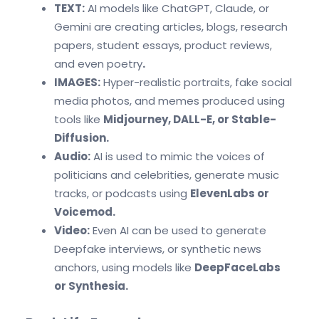
TEXT:
AI models like ChatGPT, Claude, or
Gemini are creating articles, blogs, research
papers, student essays, product reviews,
and even poetry
.
IMAGES:
Hyper-realistic portraits, fake social
media photos, and memes produced using
tools like
Midjourney, DALL-E, or Stable-
Diffusion.
Audio:
AI is used to mimic the voices of
politicians and celebrities, generate music
tracks, or podcasts using
ElevenLabs or
Voicemod.
Video:
Even AI can be used to generate
Deepfake interviews, or synthetic news
anchors, using models like
DeepFaceLabs
or Synthesia.