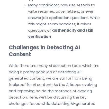
Many candidates now use AI tools to
write resumes, cover letters, or even
answer job application questions. While
this might seem harmless, it raises
questions of
authenticity and skill
verification
.
Challenges in Detecting AI
Content
While there are many AI detection tools which are
doing a pretty good job of detecting AI-
generated content, we are still far from being
foolproof for AI content. As the AI keeps evolving
and improving, so do the methods of evading
detection. Here, we’ll be discussing the key
challenges faced while detecting AI-generated