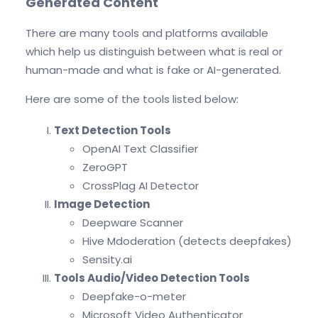
Generated Content
There are many tools and platforms available
which help us distinguish between what is real or
human-made and what is fake or AI-generated.
Here are some of the tools listed below:
Text Detection Tools
OpenAI Text Classifier
ZeroGPT
CrossPlag AI Detector
Image Detection
Deepware Scanner
Hive Mdoderation (detects deepfakes)
Sensity.ai
Tools Audio/Video Detection Tools
Deepfake-o-meter
Microsoft Video Authenticator