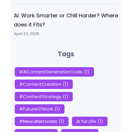
AI: Work Smarter or Chill Harder? Where
does it Fits?
April 23, 2025
Tags
#AIContentGenerationTools
(1)
#ContentCreation
(1)
#ContentStrategy
(1)
#FutureOfWork
(1)
#NeuralNetworks
(1)
AI for Life
(1)