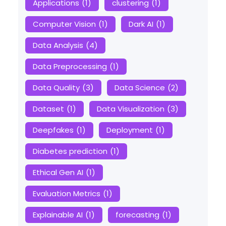
Applications
(1)
clustering
(1)
Computer Vision
(1)
Dark AI
(1)
Data Analysis
(4)
Data Preprocessing
(1)
Data Quality
(3)
Data Science
(2)
Dataset
(1)
Data Visualization
(3)
Deepfakes
(1)
Deployment
(1)
Diabetes prediction
(1)
Ethical Gen AI
(1)
Evaluation Metrics
(1)
Explainable AI
(1)
forecasting
(1)