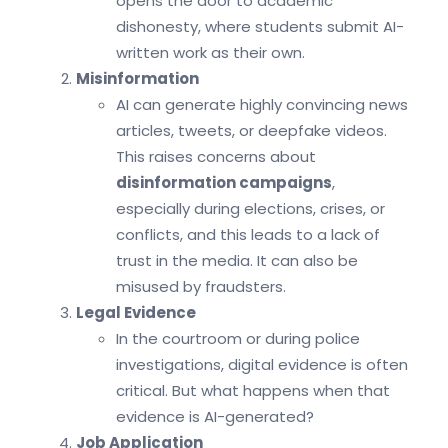
opens the door to academic
dishonesty, where students submit AI-
written work as their own.
Misinformation
AI can generate highly convincing news
articles, tweets, or deepfake videos.
This raises concerns about
disinformation campaigns
,
especially during elections, crises, or
conflicts, and this leads to a lack of
trust in the media. It can also be
misused by fraudsters.
Legal Evidence
In the courtroom or during police
investigations, digital evidence is often
critical. But what happens when that
evidence is AI-generated?
Job Application