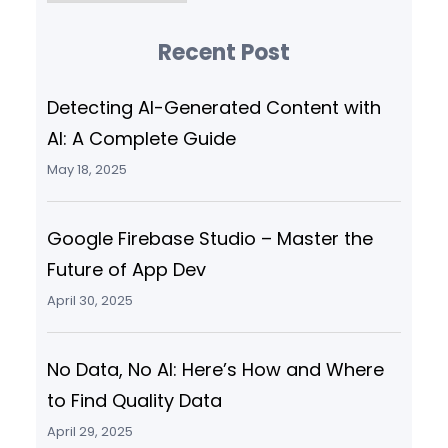
Recent Post
Detecting AI-Generated Content with
AI: A Complete Guide
May 18, 2025
Google Firebase Studio – Master the
Future of App Dev
April 30, 2025
No Data, No AI: Here’s How and Where
to Find Quality Data
April 29, 2025