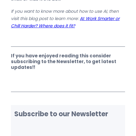
If you want to know more about how to use AI, then
visit this blog post to learn more:
AI: Work Smarter or
Chill Harder? Where does it fit?
If you have enjoyed reading this consider
subscribing to the Newsletter, to get latest
updates!!
Subscribe to our Newsletter