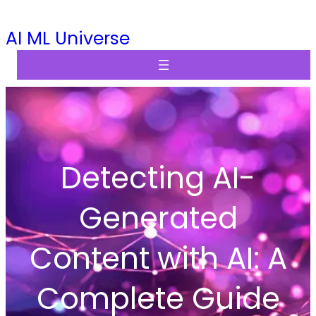
Skip
AI ML Universe
to
content
Detecting AI-
Generated
Content with AI: A
Complete Guide