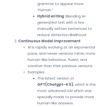
grammar to appear more
“human.”
Hybrid writing
: Blending AI-
generated text with a few
manually written sentences to
reduce detection likelihood.
Continuous Model Improvement
AI is rapidly evolving at an exponential
pace, and newer versions mimic more
human-like behaviour, fluent, and
creative than their previous versions.
Examples:
The latest version of
GPT(Chatgpt-4.5)
, which is the
most advanced LLM which was
specially made to provide more
human-like answers.