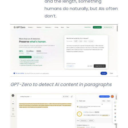
and the length, something
humans do naturally, but AIs often
don’t.
GPT-Zero to detect AI content in paragraphs