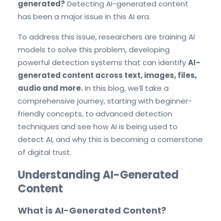
generated?
Detecting AI-generated content
has been a major issue in this AI era.
To address this issue, researchers are training AI
models to solve this problem, developing
powerful detection systems that can identify
AI-
generated content across text, images, files,
audio and more.
In this blog, we’ll take a
comprehensive journey, starting with beginner-
friendly concepts, to advanced detection
techniques and see how AI is being used to
detect AI, and why this is becoming a cornerstone
of digital trust.
Understanding AI-Generated
Content
What is AI-Generated Content?