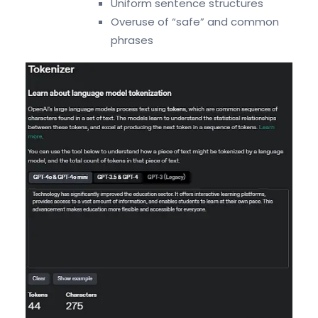
Uniform sentence structures
Overuse of “safe” and common
phrases