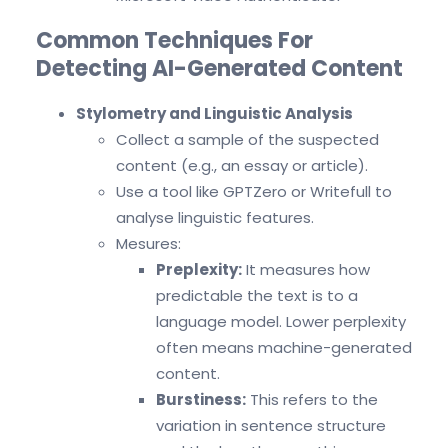
Common Techniques For
Detecting AI-Generated Content
Stylometry and Linguistic Analysis
Collect a sample of the suspected
content (e.g., an essay or article).
Use a tool like GPTZero or Writefull to
analyse linguistic features.
Mesures:
Preplexity:
It measures how
predictable the text is to a
language model. Lower perplexity
often means machine-generated
content.
Burstiness:
This refers to the
variation in sentence structure