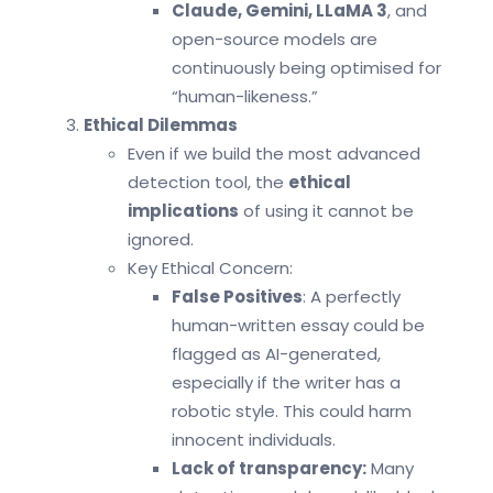
Claude, Gemini, LLaMA 3
, and
open-source models are
continuously being optimised for
“human-likeness.”
Ethical Dilemmas
Even if we build the most advanced
detection tool, the
ethical
implications
of using it cannot be
ignored.
Key Ethical Concern:
False Positives
: A perfectly
human-written essay could be
flagged as AI-generated,
especially if the writer has a
robotic style. This could harm
innocent individuals.
Lack of transparency:
Many