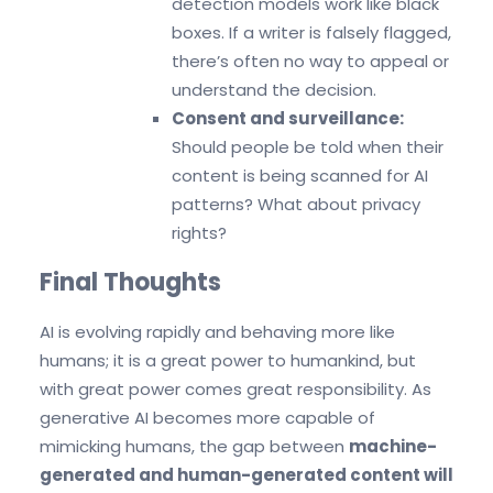
detection models work like black
boxes. If a writer is falsely flagged,
there’s often no way to appeal or
understand the decision.
Consent and surveillance:
Should people be told when their
content is being scanned for AI
patterns? What about privacy
rights?
Final Thoughts
AI is evolving rapidly and
behaving more like
humans; it is a great power to humankind, but
with great power comes great responsibility. As
generative AI becomes more capable of
mimicking humans, the gap between
machine-
generated and human-generated content will