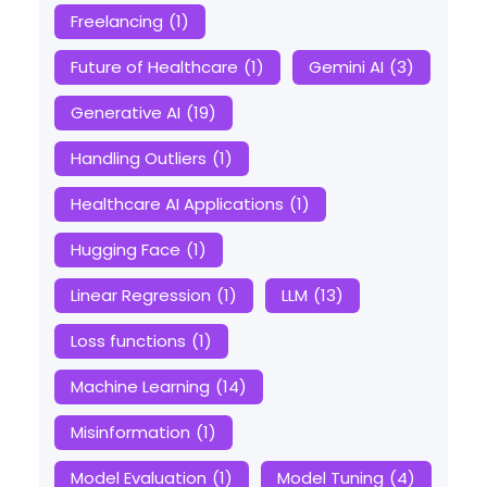
Freelancing
(1)
Future of Healthcare
(1)
Gemini AI
(3)
Generative AI
(19)
Handling Outliers
(1)
Healthcare AI Applications
(1)
Hugging Face
(1)
Linear Regression
(1)
LLM
(13)
Loss functions
(1)
Machine Learning
(14)
Misinformation
(1)
Model Evaluation
(1)
Model Tuning
(4)