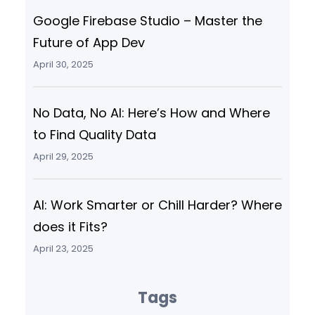
Google Firebase Studio – Master the
Future of App Dev
April 30, 2025
No Data, No AI: Here’s How and Where
to Find Quality Data
April 29, 2025
AI: Work Smarter or Chill Harder? Where
does it Fits?
April 23, 2025
Tags