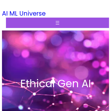
Skip
AI ML Universe
to
content
Ethical Gen AI