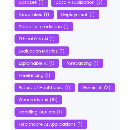
Dataset
(1)
Data Visualization
(3)
Deepfakes
(1)
Deployment
(1)
Diabetes prediction
(1)
Ethical Gen AI
(1)
Evaluation Metrics
(1)
Explainable AI
(1)
forecasting
(1)
Freelancing
(1)
Future of Healthcare
(1)
Gemini AI
(3)
Generative AI
(19)
Handling Outliers
(1)
Healthcare AI Applications
(1)