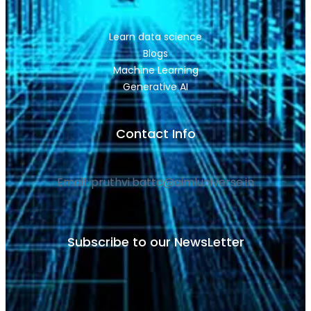
Learn data science
Blogs
Machine Learning
Generative AI
Contact Info
Email: pruthvi.batta@aimluniverse.in
Subscribe to our NewsLetter