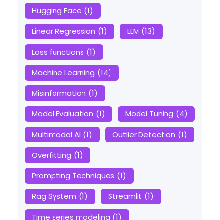
Hugging Face
(1)
Linear Regression
(1)
LLM
(13)
Loss functions
(1)
Machine Learning
(14)
Misinformation
(1)
Model Evaluation
(1)
Model Tuning
(4)
Multimodal AI
(1)
Outlier Detection
(1)
Overfitting
(1)
Prompting Techniques
(1)
Rag System
(1)
Streamlit
(1)
Time series modeling
(1)