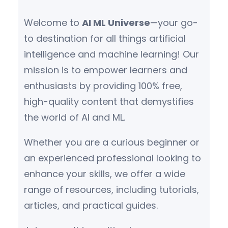
Welcome to
AI ML Universe
—your go-
to destination for all things artificial
intelligence and machine learning! Our
mission is to empower learners and
enthusiasts by providing 100% free,
high-quality content that demystifies
the world of AI and ML.
Whether you are a curious beginner or
an experienced professional looking to
enhance your skills, we offer a wide
range of resources, including tutorials,
articles, and practical guides.