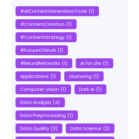
#AIContentGenerationTools
(1)
#ContentCreation
(1)
#ContentStrategy
(1)
#FutureOfWork
(1)
#NeuralNetworks
(1)
AI for Life
(1)
Applications
(1)
clustering
(1)
Computer Vision
(1)
Dark AI
(1)
Data Analysis
(4)
Data Preprocessing
(1)
Data Quality
(3)
Data Science
(2)