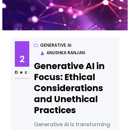
GENERATIVE AI
ANUSHKA RANJAN
2
Generative AI in
Dec
Focus: Ethical
Considerations
and Unethical
Practices
Generative AI is transforming