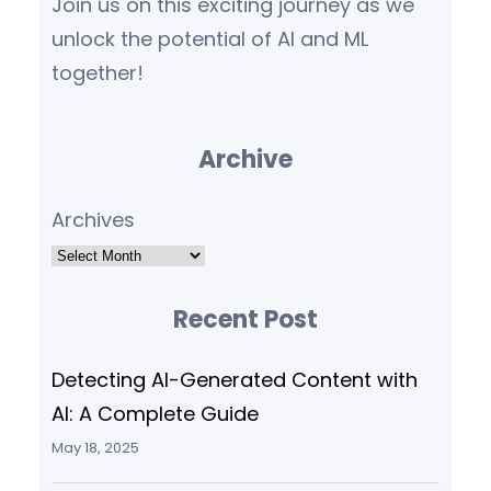
Join us on this exciting journey as we
unlock the potential of AI and ML
together!
Archive
Archives
Recent Post
Detecting AI-Generated Content with
AI: A Complete Guide
May 18, 2025