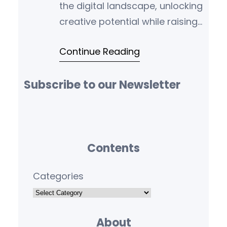
the digital landscape, unlocking
creative potential while raising
ethical challenges and risks.
Continue Reading
Let’s explore these implications.
Subscribe to our Newsletter
Contents
Categories
About