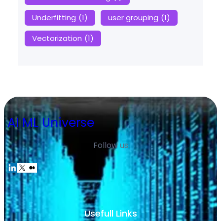
Underfitting
(1)
user grouping
(1)
Vectorization
(1)
AI ML Universe
Follow us
Usefull Links