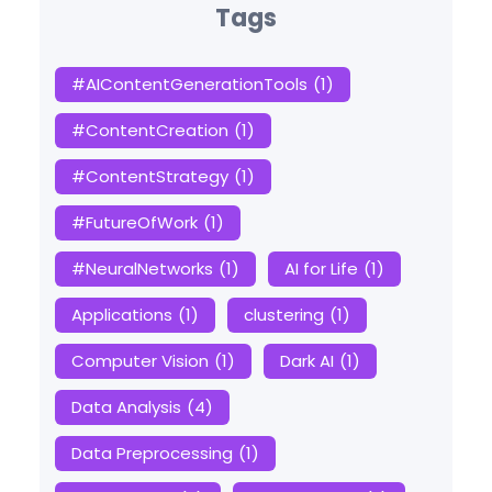
Tags
#AIContentGenerationTools
(1)
#ContentCreation
(1)
#ContentStrategy
(1)
#FutureOfWork
(1)
#NeuralNetworks
(1)
AI for Life
(1)
Applications
(1)
clustering
(1)
Computer Vision
(1)
Dark AI
(1)
Data Analysis
(4)
Data Preprocessing
(1)