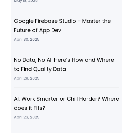
May 18, 2025
Google Firebase Studio – Master the
Future of App Dev
April 30, 2025
No Data, No AI: Here’s How and Where
to Find Quality Data
April 29, 2025
AI: Work Smarter or Chill Harder? Where
does it Fits?
April 23, 2025