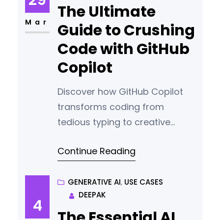
The Ultimate
Mar
Guide to Crushing
Code with GitHub
Copilot
Discover how GitHub Copilot
transforms coding from
tedious typing to creative
collaboration, your AI
Continue Reading
programmer that writes,
explains, and elevates your
code.
GENERATIVE AI
, 
USE CASES
DEEPAK
4
The Essential AI