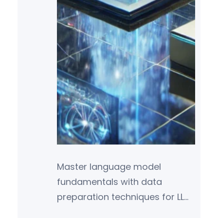
Master language model
fundamentals with data
preparation techniques for LLM
training, env setup,