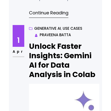
2.5 has increased performance
Continue Reading
across multiple factors. Check
the benchmark now!
GENERATIVE AI
, 
USE CASES
PRAVEENA BATTA
1
Unlock Faster
Apr
Insights: Gemini
AI for Data
Analysis in Colab