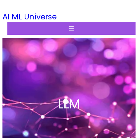
Skip
AI ML Universe
to
content
LLM