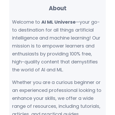
About
Welcome to
AI ML Universe
—your go-
to destination for all things artificial
intelligence and machine learning! Our
mission is to empower learners and
enthusiasts by providing 100% free,
high-quality content that demystifies
the world of AI and ML.
Whether you are a curious beginner or
an experienced professional looking to
enhance your skills, we offer a wide
range of resources, including tutorials,
articles, and practical guides.