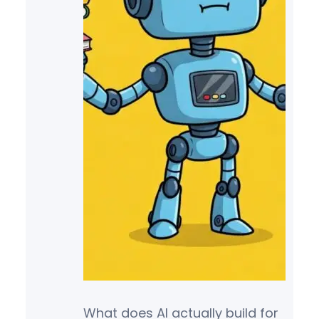
What does AI actually build for