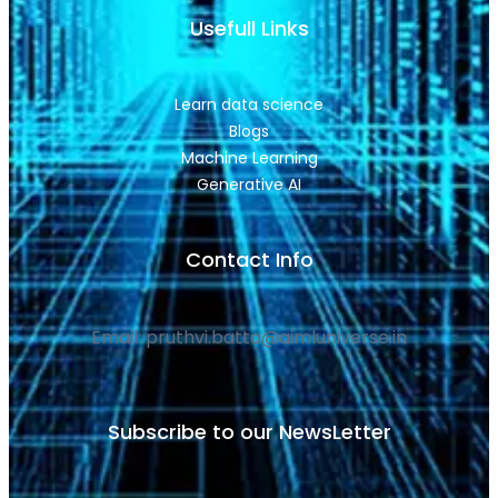
Usefull Links
Learn data science
Blogs
Machine Learning
Generative AI
Contact Info
Email: pruthvi.batta@aimluniverse.in
Subscribe to our NewsLetter