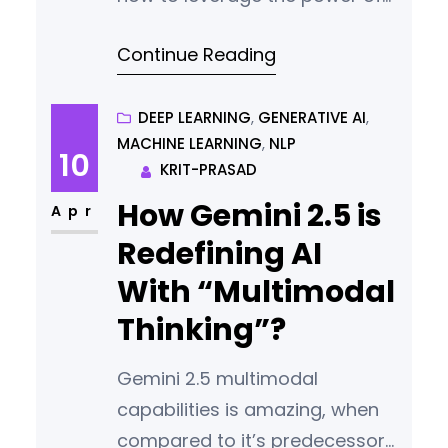
AI and build your synthetic data
Continue Reading
for your next project.
DEEP LEARNING
, 
GENERATIVE AI
, 
MACHINE LEARNING
, 
NLP
10
KRIT-PRASAD
How Gemini 2.5 is
Apr
Redefining AI
With “Multimodal
Thinking”?
Gemini 2.5 multimodal
capabilities is amazing, when
compared to it’s predecessor