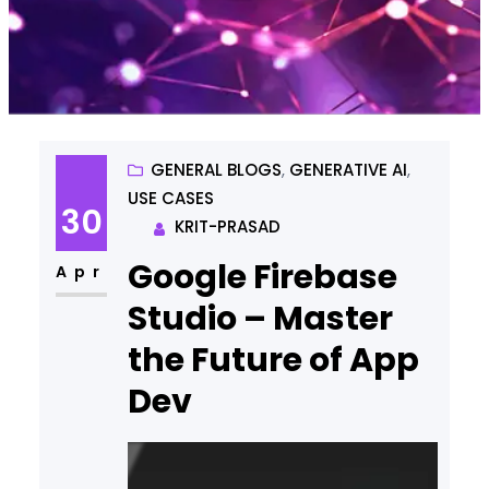
GENERAL BLOGS
, 
GENERATIVE AI
, 
USE CASES
30
KRIT-PRASAD
Google Firebase
Apr
Studio – Master
the Future of App
Dev