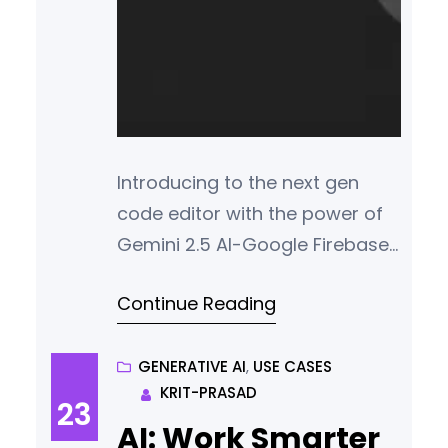
Introducing to the next gen
code editor with the power of
Gemini 2.5 AI-Google Firebase
Studio. Your one stop for all
Continue Reading
your app development needs!
GENERATIVE AI
, 
USE CASES
KRIT-PRASAD
23
AI: Work Smarter