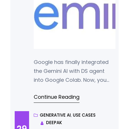
Google has finally integrated
the Gemini AI with DS agent
into Google Colab. Now, you
can state your analytical needs
Continue Reading
in natural language and get
work done.
GENERATIVE AI
, 
USE CASES
DEEPAK
29