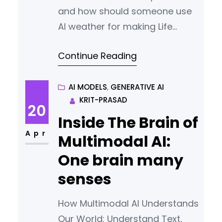
and how should someone use
AI weather for making Life
Easier or for pursuing
Continue Reading
passion/hobbies/interest.
AI MODELS
, 
GENERATIVE AI
KRIT-PRASAD
20
Inside The Brain of
Apr
Multimodal AI:
One brain many
senses
How Multimodal AI Understands
Our World: Understand Text,