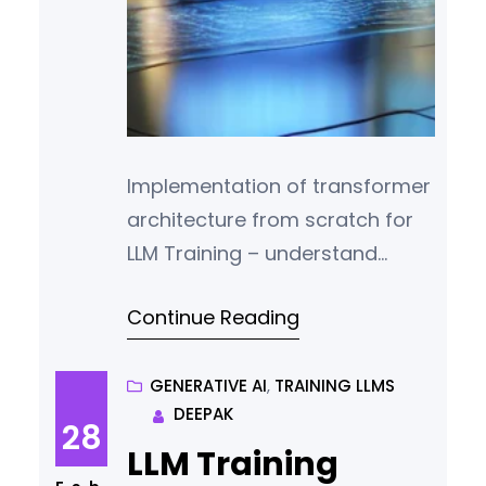
Implementation of transformer
architecture from scratch for
LLM Training – understand
token embeddings, positional
Continue Reading
encodings, and attention
mechanisms.
GENERATIVE AI
, 
TRAINING LLMS
DEEPAK
28
LLM Training