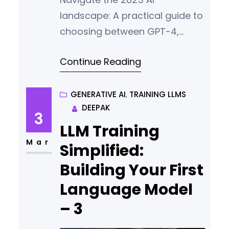
landscape: A practical guide to
choosing between GPT-4,
Claude 3, and Gemini.
Continue Reading
Compare features, costs, and
use.
GENERATIVE AI
, 
TRAINING LLMS
DEEPAK
3
LLM Training
Mar
Simplified:
Building Your First
Language Model
– 3