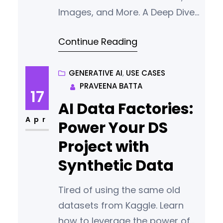
Images, and More. A Deep Dive
Into techniques used by
Continue Reading
multimodal AI.
GENERATIVE AI
, 
USE CASES
PRAVEENA BATTA
17
AI Data Factories:
Apr
Power Your DS
Project with
Synthetic Data
Tired of using the same old
datasets from Kaggle. Learn
how to leverage the power of