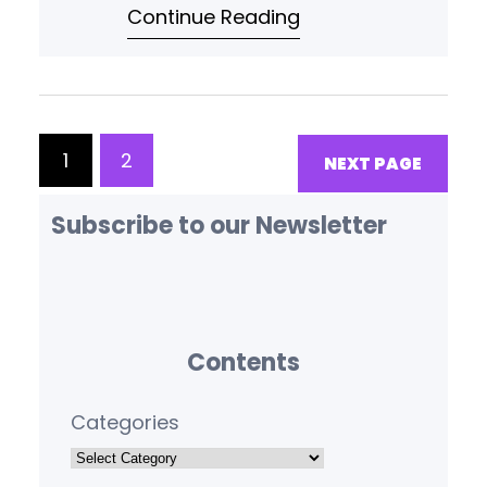
Continue Reading
tokenization, and efficient data
pipeline implementation.
1
2
NEXT PAGE
Subscribe to our Newsletter
Contents
Categories