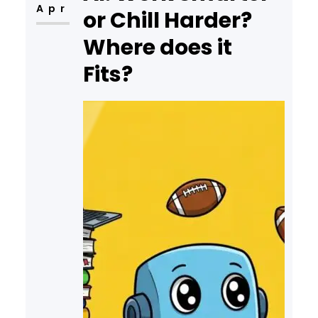
Apr
or Chill Harder?
Where does it
Fits?