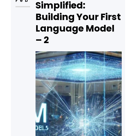
Feb
Simplified:
Building Your First
Language Model
– 2