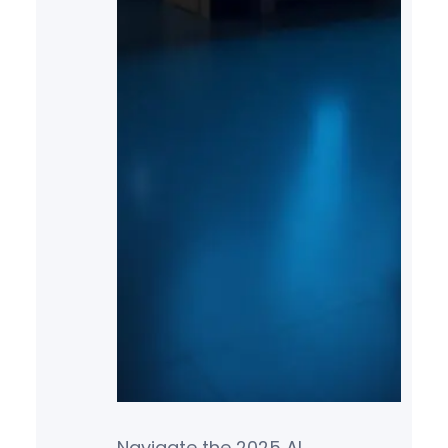
Navigate the 2025 AI