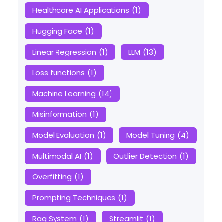
Healthcare AI Applications
(1)
Hugging Face
(1)
Linear Regression
(1)
LLM
(13)
Loss functions
(1)
Machine Learning
(14)
Misinformation
(1)
Model Evaluation
(1)
Model Tuning
(4)
Multimodal AI
(1)
Outlier Detection
(1)
Overfitting
(1)
Prompting Techniques
(1)
Rag System
(1)
Streamlit
(1)