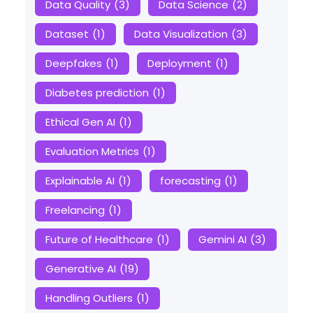
Data Quality
(3)
Data Science
(2)
Dataset
(1)
Data Visualization
(3)
Deepfakes
(1)
Deployment
(1)
Diabetes prediction
(1)
Ethical Gen AI
(1)
Evaluation Metrics
(1)
Explainable AI
(1)
forecasting
(1)
Freelancing
(1)
Future of Healthcare
(1)
Gemini AI
(3)
Generative AI
(19)
Handling Outliers
(1)