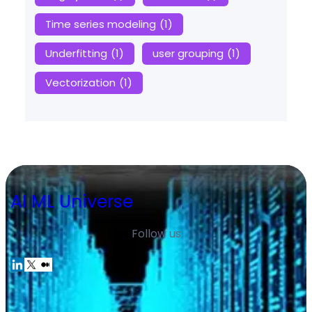
Time series modeling
(1)
Underfitting
(1)
user grouping
(1)
Vectorization
(1)
AI ML Universe
Follow us