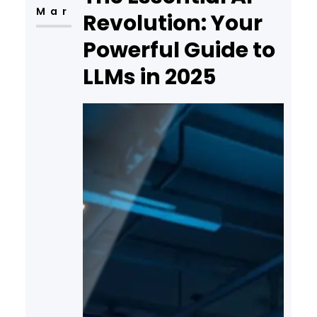
Mar
Revolution: Your
Powerful Guide to
LLMs in 2025