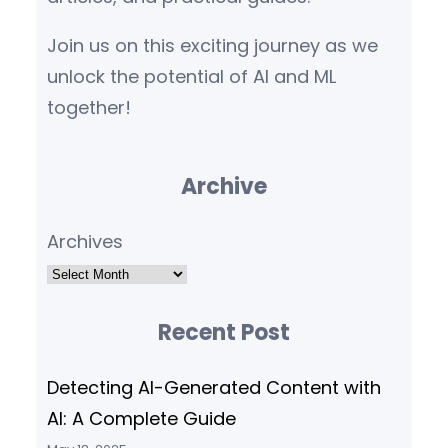
Join us on this exciting journey as we
unlock the potential of AI and ML
together!
Archive
Archives
Recent Post
Detecting AI-Generated Content with
AI: A Complete Guide