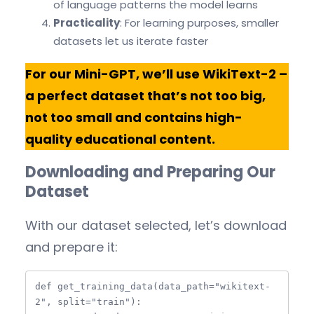
of language patterns the model learns
Practicality
: For learning purposes, smaller
datasets let us iterate faster
For our Mini-GPT, we’ll use WikiText-2 –
a perfect dataset that’s not too big,
not too small and contains high-
quality educational content.
Downloading and Preparing Our
Dataset
With our dataset selected, let’s download
and prepare it:
def get_training_data(data_path="wikitext-
2", split="train"):
