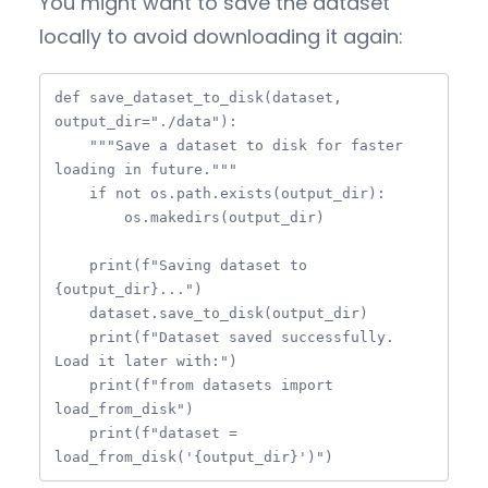
You might want to save the dataset
locally to avoid downloading it again:
def save_dataset_to_disk(dataset, 
output_dir="./data"):

    """Save a dataset to disk for faster 
loading in future."""

    if not os.path.exists(output_dir):

        os.makedirs(output_dir)

    print(f"Saving dataset to 
{output_dir}...")

    dataset.save_to_disk(output_dir)

    print(f"Dataset saved successfully. 
Load it later with:")

    print(f"from datasets import 
load_from_disk")

    print(f"dataset = 
load_from_disk('{output_dir}')")