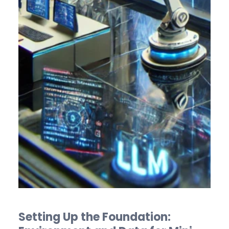
Setting Up the Foundation: