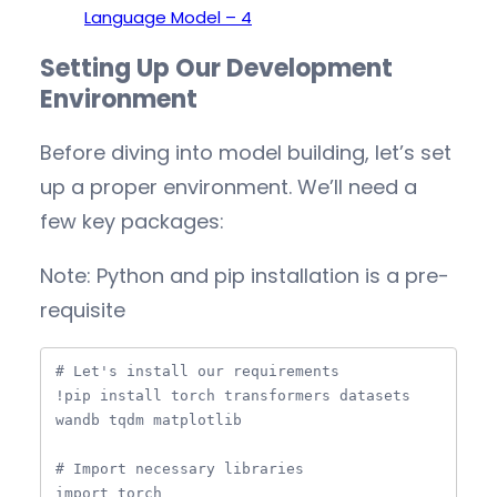
Language Model – 4
Setting Up Our Development
Environment
Before diving into model building, let’s set
up a proper environment. We’ll need a
few key packages:
Note: Python and pip installation is a pre-
requisite
# Let's install our requirements

!pip install torch transformers datasets 
wandb tqdm matplotlib

# Import necessary libraries

import torch
