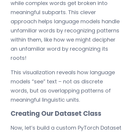
while complex words get broken into
meaningful subparts. This clever
approach helps language models handle
unfamiliar words by recognizing patterns
within them, like how we might decipher
an unfamiliar word by recognizing its
roots!
This visualization reveals how language
models “see” text – not as discrete
words, but as overlapping patterns of
meaningful linguistic units.
Creating Our Dataset Class
Now, let’s build a custom PyTorch Dataset