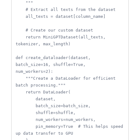
    """

    # Extract all texts from the dataset

    all_texts = dataset[column_name]

    # Create our custom dataset

    return MiniGPTDataset(all_texts, 
tokenizer, max_length)

def create_dataloader(dataset, 
batch_size=16, shuffle=True, 
num_workers=2):

    """Create a DataLoader for efficient 
batch processing."""

    return DataLoader(

        dataset,

        batch_size=batch_size,

        shuffle=shuffle,

        num_workers=num_workers,

        pin_memory=True  # This helps speed 
up data transfer to GPU
