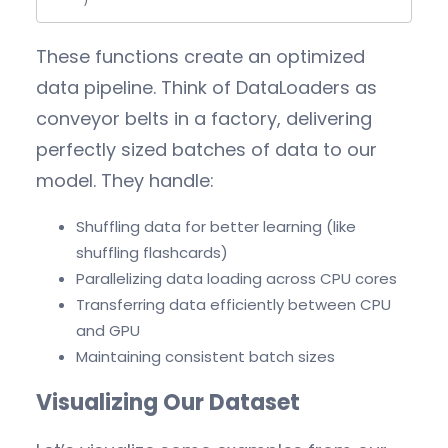
    )
These functions create an optimized
data pipeline. Think of DataLoaders as
conveyor belts in a factory, delivering
perfectly sized batches of data to our
model. They handle:
Shuffling data for better learning (like
shuffling flashcards)
Parallelizing data loading across CPU cores
Transferring data efficiently between CPU
and GPU
Maintaining consistent batch sizes
Visualizing Our Dataset