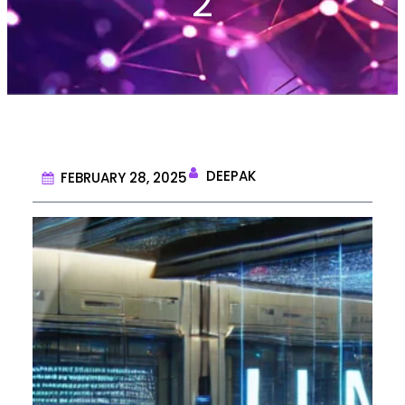
2
DEEPAK
FEBRUARY 28, 2025