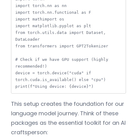
import torch.nn as nn

import torch.nn.functional as F

import mathimport os

import matplotlib.pyplot as plt

from torch.utils.data import Dataset, 
DataLoader

from transformers import GPT2Tokenizer

# Check if we have GPU support (highly 
recommended!)

device = torch.device("cuda" if 
torch.cuda.is_available() else "cpu")

print(f"Using device: {device}")
This setup creates the foundation for our
language model journey. Think of these
packages as the essential toolkit for an AI
craftsperson: