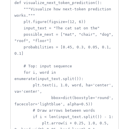
def visualize_next_token_prediction():

    """Visualize how next-token prediction 
works."""

    plt.figure(figsize=(12, 6))

    input_text = "The cat sat on the"

    possible_next = ["mat", "chair", "dog", 
"roof", "floor"]

    probabilities = [0.45, 0.3, 0.05, 0.1, 
0.1]

    # Top: input sequence

    for i, word in 
enumerate(input_text.split()):

        plt.text(i, 1.0, word, ha='center', 
va='center',

                bbox=dict(boxstyle='round', 
facecolor='lightblue', alpha=0.5))

        # Draw arrows between words

        if i < len(input_text.split()) - 1:

            plt.arrow(i + 0.25, 1.0, 0.5, 