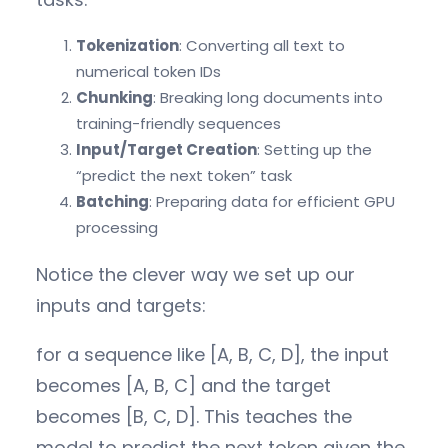
Tokenization
: Converting all text to
numerical token IDs
Chunking
: Breaking long documents into
training-friendly sequences
Input/Target Creation
: Setting up the
“predict the next token” task
Batching
: Preparing data for efficient GPU
processing
Notice the clever way we set up our
inputs and targets:
for a sequence like [A, B, C, D], the input
becomes [A, B, C] and the target
becomes [B, C, D]. This teaches the
model to predict the next token given the