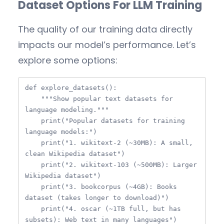
Dataset Options For LLM Training
The quality of our training data directly
impacts our model’s performance. Let’s
explore some options:
def explore_datasets():

    """Show popular text datasets for 
language modeling."""

    print("Popular datasets for training 
language models:")

    print("1. wikitext-2 (~30MB): A small, 
clean Wikipedia dataset")

    print("2. wikitext-103 (~500MB): Larger 
Wikipedia dataset")

    print("3. bookcorpus (~4GB): Books 
dataset (takes longer to download)")

    print("4. oscar (~1TB full, but has 
subsets): Web text in many languages")
