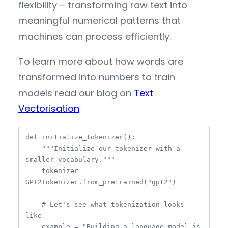
flexibility – transforming raw text into
meaningful numerical patterns that
machines can process efficiently.
To learn more about how words are
transformed into numbers to train
models read our blog on
Text
Vectorisation
def initialize_tokenizer():

    """Initialize our tokenizer with a 
smaller vocabulary."""

    tokenizer = 
GPT2Tokenizer.from_pretrained("gpt2")

    # Let's see what tokenization looks 
like

    example = "Building a language model is 