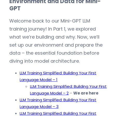
Environment and Data for Mini-
GPT
Welcome back to our Mini-GPT LLM
training journey! In Part 1, we explored
what we’re building and why. Now, we’ll
set up our environment and prepare the
data – the essential foundation before
diving into model architecture.
LLM Training Simplified: Building Your First
Language Model – 1
LLM Training Simplified: Building Your First
Language Model – 2
–
We are here
LLM Training Simplified: Building Your First
Language Model – 3
LLM Training Simplified: Building Your First