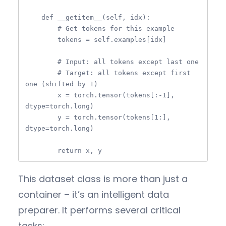
    def __getitem__(self, idx):

        # Get tokens for this example

        tokens = self.examples[idx]

        # Input: all tokens except last one

        # Target: all tokens except first 
one (shifted by 1)

        x = torch.tensor(tokens[:-1], 
dtype=torch.long)

        y = torch.tensor(tokens[1:], 
dtype=torch.long)

        return x, y
This dataset class is more than just a
container – it’s an intelligent data
preparer. It performs several critical
tasks: