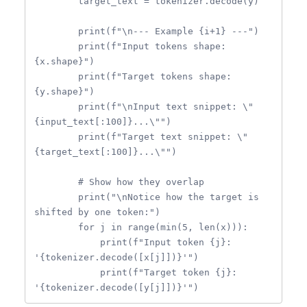
        target_text = tokenizer.decode(y)

        print(f"\n--- Example {i+1} ---")

        print(f"Input tokens shape: 
{x.shape}")

        print(f"Target tokens shape: 
{y.shape}")

        print(f"\nInput text snippet: \"
{input_text[:100]}...\"")

        print(f"Target text snippet: \"
{target_text[:100]}...\"")

        # Show how they overlap

        print("\nNotice how the target is 
shifted by one token:")

        for j in range(min(5, len(x))):

            print(f"Input token {j}: 
'{tokenizer.decode([x[j]])}'")

            print(f"Target token {j}: 
'{tokenizer.decode([y[j]])}'")