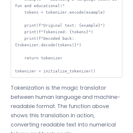
fun and educational!"

    tokens = tokenizer.encode(example)

    print(f"Original text: {example}")

    print(f"Tokenized: {tokens}")

    print(f"Decoded back: 
{tokenizer.decode(tokens)}")

    return tokenizer

tokenizer = initialize_tokenizer()
Tokenization is the magic translator
between human language and machine-
readable format. The function above
shows this translation in action,
converting readable text into numerical