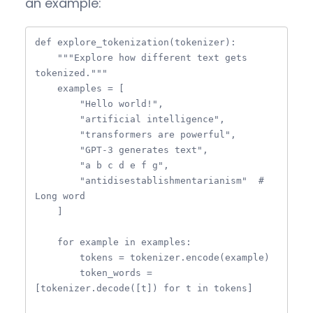
an example:
def explore_tokenization(tokenizer):

    """Explore how different text gets 
tokenized."""

    examples = [

        "Hello world!",

        "artificial intelligence",

        "transformers are powerful",

        "GPT-3 generates text",

        "a b c d e f g",

        "antidisestablishmentarianism"  # 
Long word

    ]

    for example in examples:

        tokens = tokenizer.encode(example)

        token_words = 
[tokenizer.decode([t]) for t in tokens]
