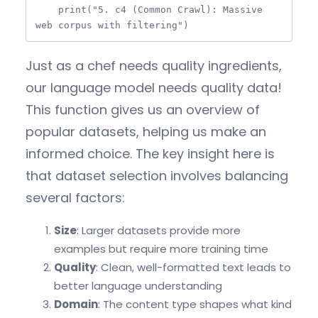
    print("5. c4 (Common Crawl): Massive 
web corpus with filtering")
Just as a chef needs quality ingredients,
our language model needs quality data!
This function gives us an overview of
popular datasets, helping us make an
informed choice. The key insight here is
that dataset selection involves balancing
several factors:
Size
: Larger datasets provide more
examples but require more training time
Quality
: Clean, well-formatted text leads to
better language understanding
Domain
: The content type shapes what kind