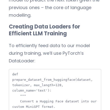
previous ones – the core of language
modelling.
Creating Data Loaders for
Efficient LLM Training
To efficiently feed data to our model
during training, we’ll use PyTorch’s
DataLoader:
def 
prepare_dataset_from_huggingface(dataset, 
tokenizer, max_length=128, 
column_name='text'):

    """

    Convert a Hugging Face dataset into our 
custom MiniGPT format.
