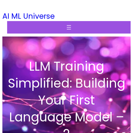
Skip
AI ML Universe
to
content
LLM Training
Simplified: Building
Your First
Language Model –