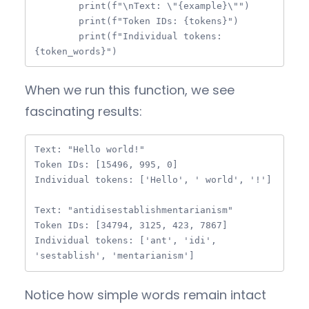
        print(f"\nText: \"{example}\"")

        print(f"Token IDs: {tokens}")

        print(f"Individual tokens: 
{token_words}")
When we run this function, we see
fascinating results:
Text: "Hello world!"

Token IDs: [15496, 995, 0]

Individual tokens: ['Hello', ' world', '!']

Text: "antidisestablishmentarianism"

Token IDs: [34794, 3125, 423, 7867]

Individual tokens: ['ant', 'idi', 
'sestablish', 'mentarianism']
Notice how simple words remain intact