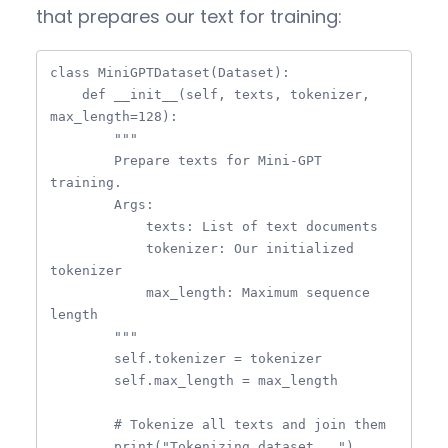
that prepares our text for training:
class MiniGPTDataset(Dataset):

    def __init__(self, texts, tokenizer, 
max_length=128):

        """

        Prepare texts for Mini-GPT 
training.

        Args:

            texts: List of text documents

            tokenizer: Our initialized 
tokenizer

            max_length: Maximum sequence 
length

        """

        self.tokenizer = tokenizer

        self.max_length = max_length

        # Tokenize all texts and join them

        print("Tokenizing dataset...")
