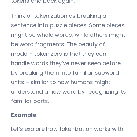
tokens and back again.
Think of tokenization as breaking a
sentence into puzzle pieces. Some pieces
might be whole words, while others might
be word fragments. The beauty of
modern tokenizers is that they can
handle words they’ve never seen before
by breaking them into familiar subword
units – similar to how humans might
understand a new word by recognizing its
familiar parts.
Example
Let’s explore how tokenization works with