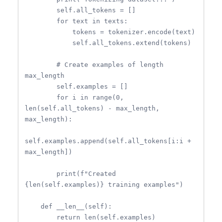
        self.all_tokens = []

        for text in texts:

            tokens = tokenizer.encode(text)

            self.all_tokens.extend(tokens)

        # Create examples of length 
max_length

        self.examples = []

        for i in range(0, 
len(self.all_tokens) - max_length, 
max_length):

self.examples.append(self.all_tokens[i:i + 
max_length])

        print(f"Created 
{len(self.examples)} training examples")

    def __len__(self):

        return len(self.examples)
