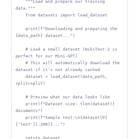
    """Load and prepare our training 
data."""

    from datasets import load_dataset

    print(f"Downloading and preparing the 
{data_path} dataset...")

    # Load a small dataset (WikiText-2 is 
perfect for our Mini-GPT)

    # This will automatically download the 
dataset if it's not already cached

    dataset = load_dataset(data_path, 
split=split)

    # Preview what our data looks like

    print(f"Dataset size: {len(dataset)} 
documents")

    print(f"Sample text:\n{dataset[0]
['text'][:200]}...")

    return dataset
