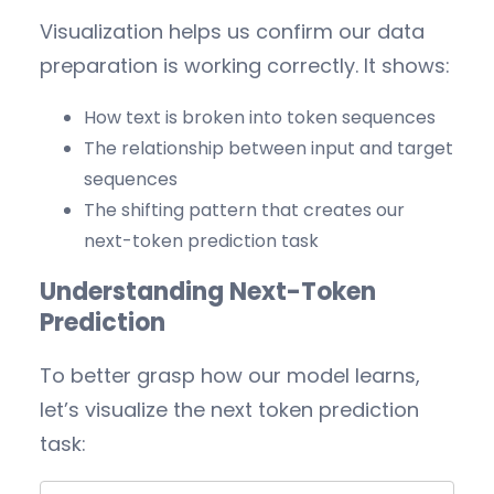
Visualization helps us confirm our data
preparation is working correctly. It shows:
How text is broken into token sequences
The relationship between input and target
sequences
The shifting pattern that creates our
next-token prediction task
Understanding Next-Token
Prediction
To better grasp how our model learns,
let’s visualize the next token prediction
task: