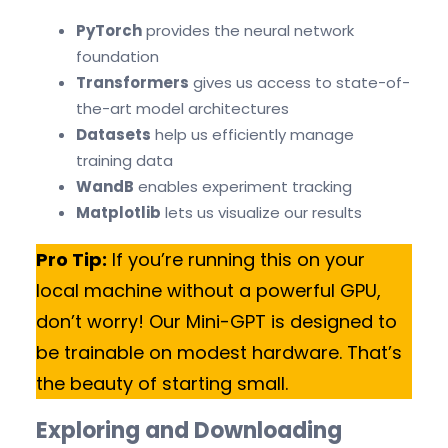
PyTorch
provides the neural network
foundation
Transformers
gives us access to state-of-
the-art model architectures
Datasets
help us efficiently manage
training data
WandB
enables experiment tracking
Matplotlib
lets us visualize our results
Pro Tip:
If you’re running this on your
local machine without a powerful GPU,
don’t worry! Our Mini-GPT is designed to
be trainable on modest hardware. That’s
the beauty of starting small.
Exploring and Downloading