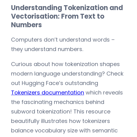
Understanding Tokenization and
Vectorisation: From Text to
Numbers
Computers don’t understand words –
they understand numbers.
Curious about how tokenization shapes
modern language understanding? Check
out Hugging Face’s outstanding
Tokenizers documentation
which reveals
the fascinating mechanics behind
subword tokenization! This resource
beautifully illustrates how tokenizers
balance vocabulary size with semantic