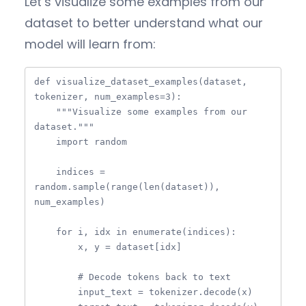
Let’s visualize some examples from our
dataset to better understand what our
model will learn from:
def visualize_dataset_examples(dataset, 
tokenizer, num_examples=3):

    """Visualize some examples from our 
dataset."""

    import random

    indices = 
random.sample(range(len(dataset)), 
num_examples)

    for i, idx in enumerate(indices):

        x, y = dataset[idx]

        # Decode tokens back to text

        input_text = tokenizer.decode(x)
