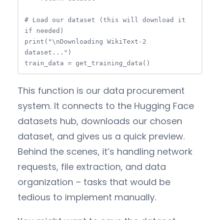
# Load our dataset (this will download it 
if needed)

print("\nDownloading WikiText-2 
dataset...")

train_data = get_training_data()
This function is our data procurement
system. It connects to the Hugging Face
datasets hub, downloads our chosen
dataset, and gives us a quick preview.
Behind the scenes, it’s handling network
requests, file extraction, and data
organization – tasks that would be
tedious to implement manually.