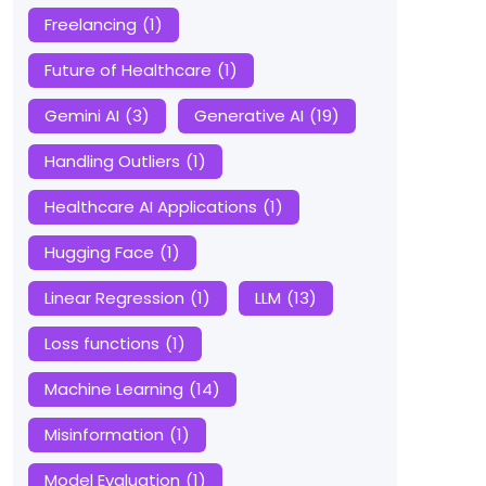
Freelancing
(1)
Future of Healthcare
(1)
Gemini AI
(3)
Generative AI
(19)
Handling Outliers
(1)
Healthcare AI Applications
(1)
Hugging Face
(1)
Linear Regression
(1)
LLM
(13)
Loss functions
(1)
Machine Learning
(14)
Misinformation
(1)
Model Evaluation
(1)