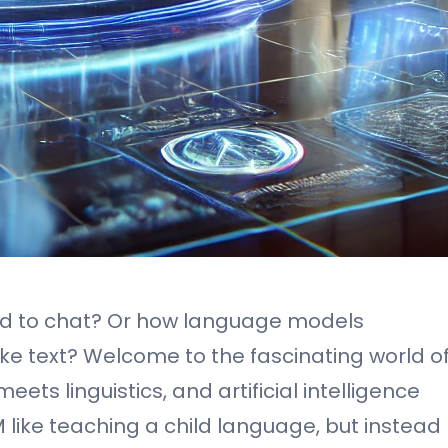
d to chat? Or how language models
 text? Welcome to the fascinating world o
ts linguistics, and artificial intelligence
LM like teaching a child language, but instead