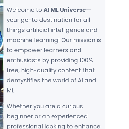
Welcome to
AI ML Universe
—
your go-to destination for all
things artificial intelligence and
machine learning! Our mission is
to empower learners and
enthusiasts by providing 100%
free, high-quality content that
demystifies the world of AI and
ML.
Whether you are a curious
beginner or an experienced
professional looking to enhance