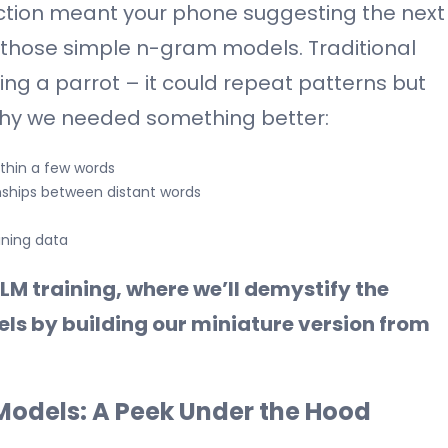
tion meant your phone suggesting the next
those simple n-gram models. Traditional
ng a parrot – it could repeat patterns but
why we needed something better:
ithin a few words
nships between distant words
aining data
LM training, where we’ll demystify the
s by building our miniature version from
odels: A Peek Under the Hood