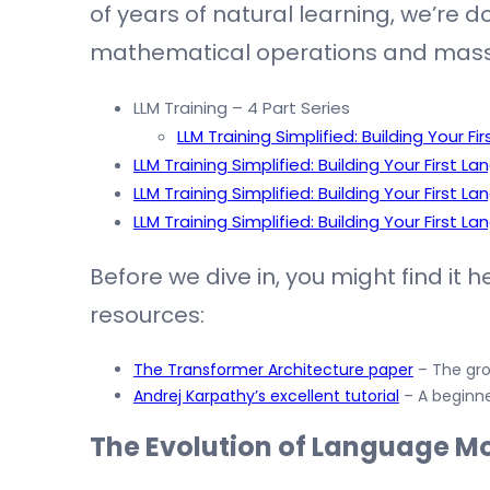
of years of natural learning, we’re d
mathematical operations and mass
LLM Training – 4 Part Series
LLM Training Simplified: Building Your F
LLM Training Simplified: Building Your First 
LLM Training Simplified: Building Your First 
LLM Training Simplified: Building Your First 
Before we dive in, you might find it 
resources:
The Transformer Architecture paper
– The gro
Andrej Karpathy’s excellent tutorial
– A beginne
The Evolution of Language Mo