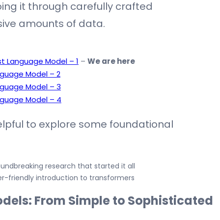
oing it through carefully crafted
ive amounts of data.
irst Language Model – 1
–
We are here
Language Model – 2
Language Model – 3
Language Model – 4
helpful to explore some foundational
undbreaking research that started it all
r-friendly introduction to transformers
dels: From Simple to Sophisticated