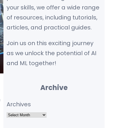
your skills, we offer a wide range
of resources, including tutorials,
articles, and practical guides.
Join us on this exciting journey
as we unlock the potential of AI
and ML together!
Archive
f
Archives