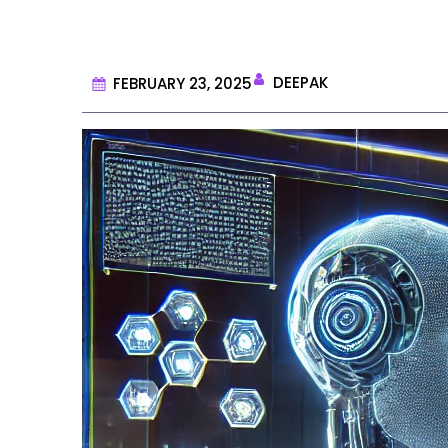
DEEPAK
FEBRUARY 23, 2025