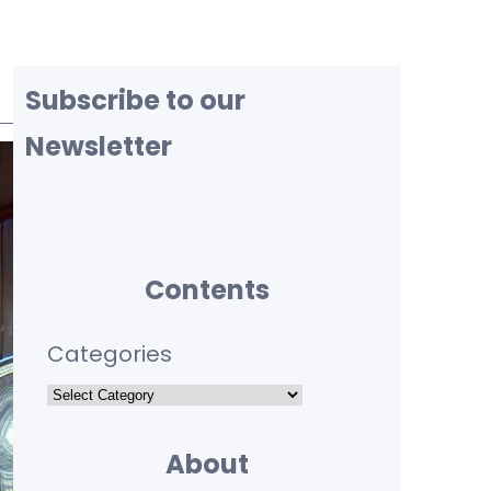
Subscribe to our
Newsletter
Contents
Categories
About