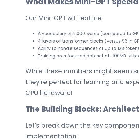
What Makes Mini-GPT Specia
Our Mini-GPT will feature:
A vocabulary of 5,000 words (compared to GP
4 layers of transformer blocks (versus 96 in G
Ability to handle sequences of up to 128 tok
Training on a focused dataset of ~100MB of te
While these numbers might seem sm
they’re perfect for learning and expe
CPU hardware!
The Building Blocks: Architec
Let’s break down the key components
implementation: