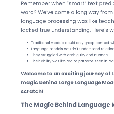
Remember when “smart” text predic
word? We’ve come a long way from 
language processing was like teachi
lacked true understanding. Here’s 
Traditional models could only grasp context w
Language models couldn’t understand relatio
They struggled with ambiguity and nuance
Their ability was limited to patterns seen in tr
Welcome to an exciting journey of L
magic behind Large Language Model
scratch!
The Magic Behind Language M