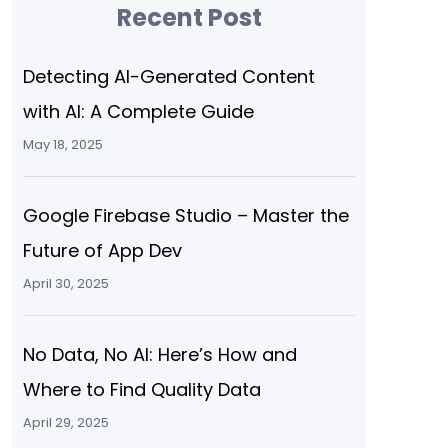
Recent Post
Detecting AI-Generated Content
with AI: A Complete Guide
May 18, 2025
Google Firebase Studio – Master the
Future of App Dev
April 30, 2025
No Data, No AI: Here’s How and
Where to Find Quality Data
April 29, 2025