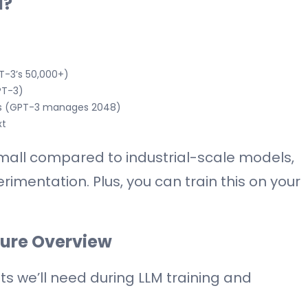
l?
T-3’s 50,000+)
PT-3)
ens (GPT-3 manages 2048)
xt
all compared to industrial-scale models,
rimentation. Plus, you can train this on your
ture Overview
 we’ll need during LLM training and