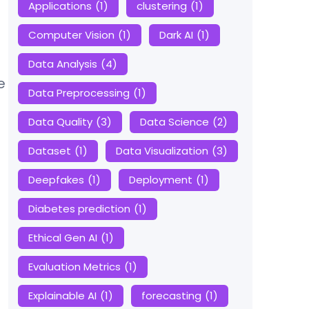
Applications
(1)
clustering
(1)
Computer Vision
(1)
Dark AI
(1)
Data Analysis
(4)
e
Data Preprocessing
(1)
Data Quality
(3)
Data Science
(2)
Dataset
(1)
Data Visualization
(3)
Deepfakes
(1)
Deployment
(1)
Diabetes prediction
(1)
Ethical Gen AI
(1)
Evaluation Metrics
(1)
Explainable AI
(1)
forecasting
(1)