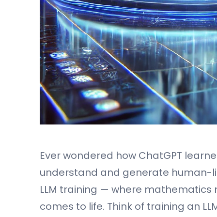
Ever wondered how ChatGPT learne
understand and generate human-like
LLM training — where mathematics mee
comes to life. Think of training an L