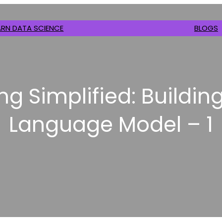
ARN DATA SCIENCE
BLOGS
ng Simplified: Building
Language Model – 1