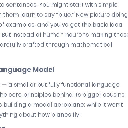
e sentences. You might start with simple
 them learn to say “blue.” Now picture doing
s of examples, and you’ve got the basic idea
 But instead of human neurons making thes
 carefully crafted through mathematical
 Language Model
PT — a smaller but fully functional language
he core principles behind its bigger cousins
s building a model aeroplane: while it won’t
rything about how planes fly!