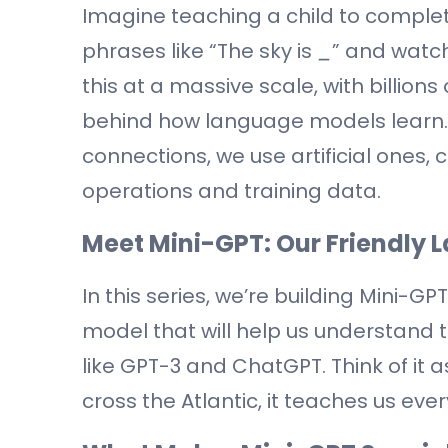
Imagine teaching a child to complet
phrases like “The sky is
_
” and watch
this at a massive scale, with billion
behind how language models learn.
connections, we use artificial ones,
operations and training data.
Meet Mini-GPT: Our Friendly
In this series, we’re building Mini-G
model that will help us understand t
like GPT-3 and ChatGPT. Think of it a
cross the Atlantic, it teaches us eve