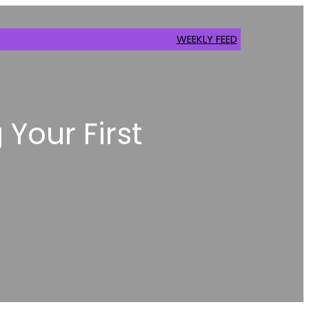
WEEKLY FEED
 Your First