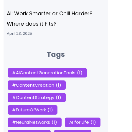
AI: Work Smarter or Chill Harder?
Where does it Fits?
April 23, 2025
Tags
#AIContentGenerationTools
(1)
#ContentCreation
(1)
#ContentStrategy
(1)
#FutureOfWork
(1)
#NeuralNetworks
(1)
AI for Life
(1)