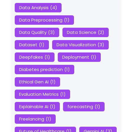
Data Analysis
(4)
Data Preprocessing
(1)
Data Quality
(3)
Data Science
(2)
Dataset
(1)
Data Visualization
(3)
Deepfakes
(1)
Deployment
(1)
Diabetes prediction
(1)
Ethical Gen AI
(1)
Evaluation Metrics
(1)
Explainable AI
(1)
forecasting
(1)
Freelancing
(1)
Future of Healthcare
(1)
Gemini AI
(3)