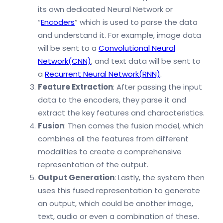
its own dedicated Neural Network or
“
Encoders
” which is used to parse the data
and understand it. For example, image data
will be sent to a
Convolutional Neural
Network(CNN)
, and text data will be sent to
a
Recurrent Neural Network(RNN)
.
Feature Extraction
: After passing the input
data to the encoders, they parse it and
extract the key features and characteristics.
Fusion
: Then comes the fusion model, which
combines all the features from different
modalities to create a comprehensive
representation of the output.
Output Generation
: Lastly, the system then
uses this fused representation to generate
an output, which could be another image,
text, audio or even a combination of these.