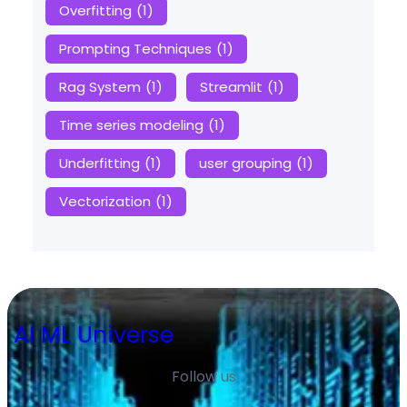
Overfitting
(1)
Prompting Techniques
(1)
Rag System
(1)
Streamlit
(1)
Time series modeling
(1)
Underfitting
(1)
user grouping
(1)
Vectorization
(1)
AI ML Universe
Follow us