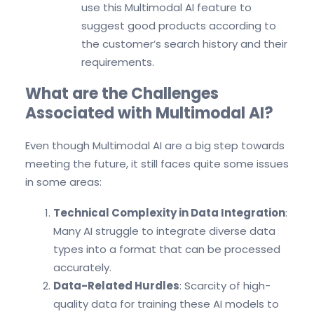
use this Multimodal AI feature to
suggest good products according to
the customer’s search history and their
requirements.
What are the Challenges
Associated with Multimodal AI?
Even though Multimodal AI are a big step towards
meeting the future, it still faces quite some issues
in some areas:
Technical Complexity in Data Integration
:
Many AI struggle to integrate diverse data
types into a format that can be processed
accurately.
Data-Related Hurdles
: Scarcity of high-
quality data for training these AI models to