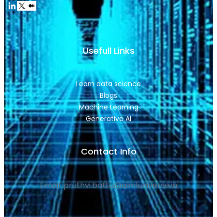
Usefull Links
Learn data science
Blogs
Machine Learning
Generative AI
Contact Info
Email: pruthvi.batta@aimluniverse.in