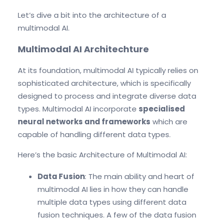
Let’s dive a bit into the architecture of a
multimodal AI.
Multimodal AI Architechture
At its foundation, multimodal AI typically relies on
sophisticated architecture, which is specifically
designed to process and integrate diverse data
types. Multimodal AI incorporate
specialised
neural networks and frameworks
which are
capable of handling different data types.
Here’s the basic Architecture of Multimodal AI:
Data Fusion
: The main ability and heart of
multimodal AI lies in how they can handle
multiple data types using different data
fusion techniques. A few of the data fusion