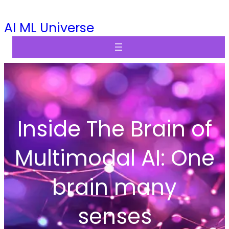
Skip
AI ML Universe
to
content
Inside The Brain of
Multimodal AI: One
brain many
senses