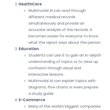
HealthCare
Multimodal AI can read through
different medical records
simultaneously and provide an
accurate analysis of the records. It
becomes easier for everyone to know
what the report says about the person.
Education
Students can use it to gain an in-depth
understanding of topics or to clear up
confusion through visual and
interactive lessons.
Multimodal AI can explain topics with
diagrams, flow charts or even prepare
a study guide.
E-Commerce
Many of the world’s biggest companies