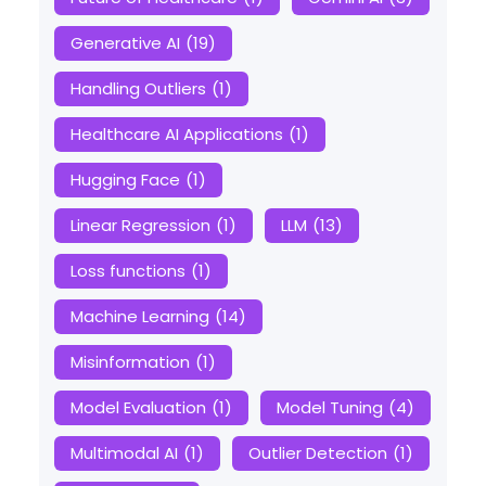
Generative AI
(19)
Handling Outliers
(1)
Healthcare AI Applications
(1)
Hugging Face
(1)
Linear Regression
(1)
LLM
(13)
Loss functions
(1)
Machine Learning
(14)
Misinformation
(1)
Model Evaluation
(1)
Model Tuning
(4)
Multimodal AI
(1)
Outlier Detection
(1)