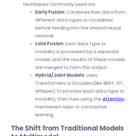
techniques commonly used are:
Early Fusion
: Combines Raw data from
different data types or modalities
before feeding into the shared neural
network.
Late Fusion
: Each data type or
modality is processed by a separate
model, and the results of these models
are merged to form the output.
Hybrid/Joint Models
: Uses
Transformers or Encoders(like BERT, ViT,
Whisper) to process each data type or
modality, then fuse using the
Attention
mechanism layer or contrastive
learning.
The Shift from Traditional Models