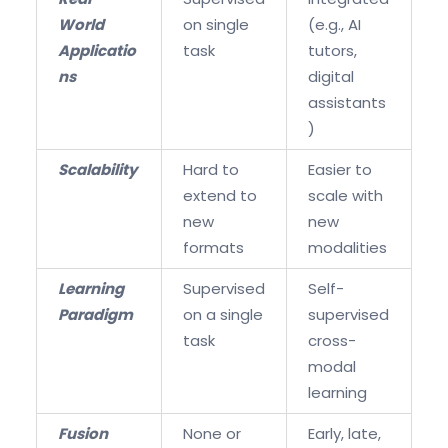
World
on single
(e.g., AI
Applicatio
task
tutors,
ns
digital
assistants
)
Scalability
Hard to
Easier to
extend to
scale with
new
new
formats
modalities
Learning
Supervised
Self-
Paradigm
on a single
supervised
task
cross-
modal
learning
Fusion
None or
Early, late,