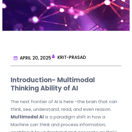
KRIT-PRASAD
APRIL 20, 2025
Introduction- Multimodal
Thinking Ability of AI
The next frontier of AI is here -the brain that can
think, see, understand, read, and even reason.
Multimodal AI
is a paradigm shift in how a
Machine can think and process information,