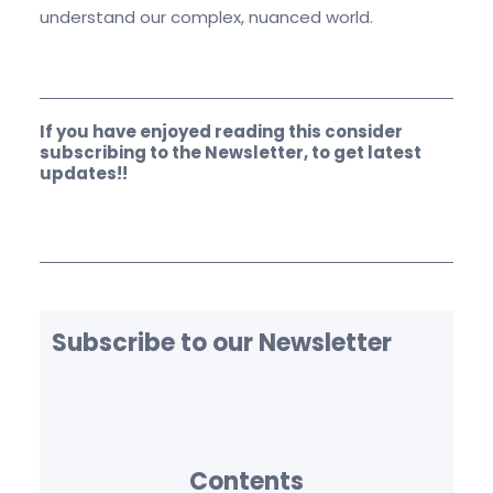
understand our complex, nuanced world.
If you have enjoyed reading this consider
subscribing to the Newsletter, to get latest
updates!!
Subscribe to our Newsletter
Contents