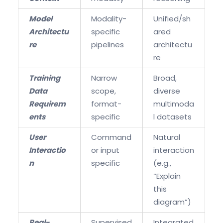
Model
Modality-
Unified/sh
Architectu
specific
ared
re
pipelines
architectu
re
Training
Narrow
Broad,
Data
scope,
diverse
Requirem
format-
multimoda
ents
specific
l datasets
User
Command
Natural
Interactio
or input
interaction
n
specific
(e.g.,
“Explain
this
diagram”)
Real-
Supervised
Integrated