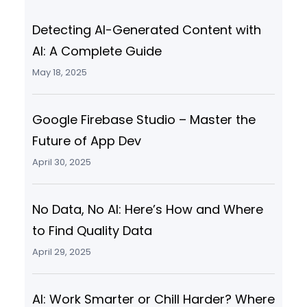
Detecting AI-Generated Content with
AI: A Complete Guide
May 18, 2025
Google Firebase Studio – Master the
Future of App Dev
April 30, 2025
No Data, No AI: Here’s How and Where
to Find Quality Data
April 29, 2025
AI: Work Smarter or Chill Harder? Where