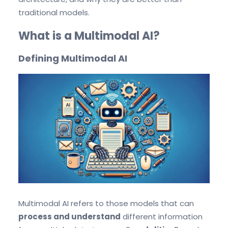
traditional models.
What is a Multimodal AI?
Defining Multimodal AI
Multimodal AI refers to those models that can
process and understand
different information