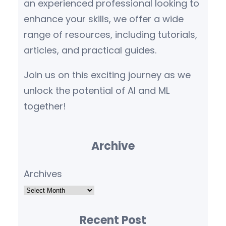
an experienced professional looking to
enhance your skills, we offer a wide
range of resources, including tutorials,
articles, and practical guides.
Join us on this exciting journey as we
unlock the potential of AI and ML
together!
Archive
Archives
Recent Post