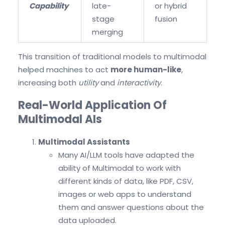
Capability
late-
or hybrid
stage
fusion
merging
This transition of traditional models to multimodal
helped machines to act
more human-like
,
increasing both
utility
and
interactivity
.
Real-World Application Of
Multimodal AIs
Multimodal Assistants
Many AI/LLM tools have adapted the
ability of Multimodal to work with
different kinds of data, like PDF, CSV,
images or web apps to understand
them and answer questions about the
data uploaded.