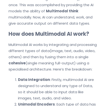
once. This was accomplished by providing the AI
models the ability of
Multimodal think
multimodally. Now, AI can understand, work, and
give accurate output on different data types.
How does Multimodal AI work?
Multimodal AI works by integrating and processing
different types of data(image, text, audio, video,
others) and then by fusing them into a single
cohesive
(single meaning full-output) using a
specialised architecture. Here’s the breakdown:
Data Integration
: Firstly, multimodal AI are
designed to understand any type of Data,
so it should be able to input data like
images, text, audio, and video.
Unimodal Encoders
: Each type of data has