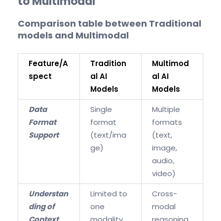
to Multimodal
Comparison table between Traditional
models and Multimodal
Feature/A
Tradition
Multimod
spect
al AI
al AI
Models
Models
Data
Single
Multiple
Format
format
formats
Support
(text/ima
(text,
ge)
image,
audio,
video)
Understan
Limited to
Cross-
ding of
one
modal
Context
modality
reasoning