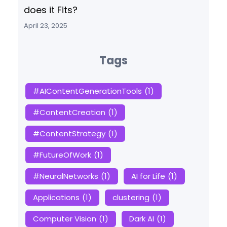
does it Fits?
April 23, 2025
Tags
#AIContentGenerationTools
(1)
#ContentCreation
(1)
#ContentStrategy
(1)
#FutureOfWork
(1)
#NeuralNetworks
(1)
AI for Life
(1)
Applications
(1)
clustering
(1)
Computer Vision
(1)
Dark AI
(1)