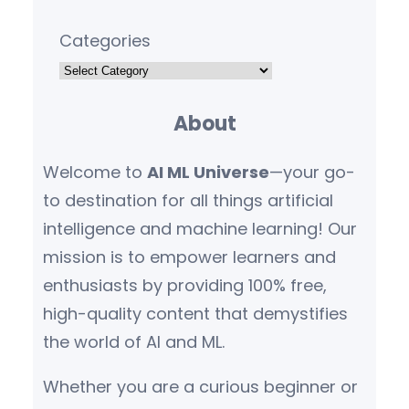
Categories
About
Welcome to
AI ML Universe
—your go-
to destination for all things artificial
intelligence and machine learning! Our
mission is to empower learners and
enthusiasts by providing 100% free,
high-quality content that demystifies
the world of AI and ML.
Whether you are a curious beginner or