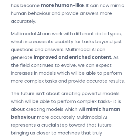
has become
more human-like
. It can now mimic
human behaviour and provide answers more
accurately.
Multimodal AI can work with different data types,
which increases its usability for tasks beyond just
questions and answers. Multimodal AI can
generate
improved and enriched content
. As
the field continues to evolve, we can expect
increases in models which will be able to perform
more complex tasks and provide accurate results.
The future isn’t about creating powerful models
which will be able to perform complex tasks- it is
about creating models which will
mimic human
behaviour
more accurately. Multimodal AI
represents a crucial step toward that future,
bringing us closer to machines that truly