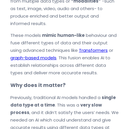
from multiple data types or
“modalities”
-such
as text, image, video, audio and others- to
produce enriched and better output and
informed results.
These models
mimic human-like
behaviour and
fuse different types of data and their output
using advanced techniques like
Transformers
or
graph-based models
. This fusion enables AI to
establish relationships across different data
types and deliver more accurate results.
Why does it matter?
Previously, traditional AI models handled a
single
data type at a time
. This was a
very slow
process
, and it didn’t satisfy the users’ needs. We
needed an AI which could understand and give
accurate results using different data types at