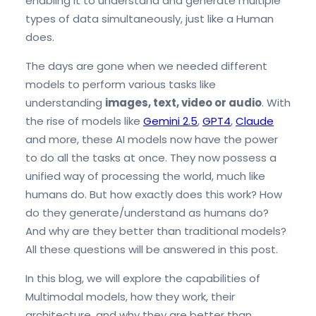
enabling it to understand and generate multiple
types of data simultaneously, just like a Human
does.
The days are gone when we needed different
models to perform various tasks like
understanding
images, text, video or audio
. With
the rise of models like
Gemini 2.5
,
GPT4
,
Claude
and more, these AI models now have the power
to do all the tasks at once. They now possess a
unified way of processing the world, much like
humans do. But how exactly does this work? How
do they generate/understand as humans do?
And why are they better than traditional models?
All these questions will be answered in this post.
In this blog, we will explore the capabilities of
Multimodal models, how they work, their
architecture, and why they are better than