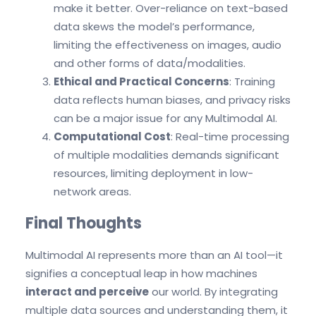
make it better. Over-reliance on text-based
data skews the model’s performance,
limiting the effectiveness on images, audio
and other forms of data/modalities.
Ethical and Practical Concerns
: Training
data reflects human biases, and privacy risks
can be a major issue for any Multimodal AI.
Computational Cost
: Real-time processing
of multiple modalities demands significant
resources, limiting deployment in low-
network areas.
Final Thoughts
Multimodal AI represents more than an AI tool—it
signifies a conceptual leap in how machines
interact and perceive
our world. By integrating
multiple data sources and understanding them, it