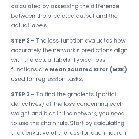
calculated by assessing the difference
between the predicted output and the
actual labels.
STEP 2 –
The loss function evaluates how
accurately the network’s predictions align
with the actual labels. Typical loss
functions are
Mean Squared Error (MSE)
used for regression tasks.
STEP 3 –
To find the gradients (partial
derivatives) of the loss concerning each
weight and bias in the network, you need
to use the chain rule. Start by calculating
the derivative of the loss for each neuron