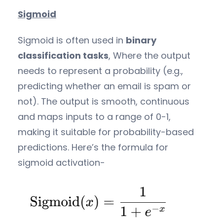
Sigmoid
Sigmoid is often used in
binary
classification tasks
, Where the output
needs to represent a probability (e.g.,
predicting whether an email is spam or
not). The output is smooth, continuous
and maps inputs to a range of 0-1,
making it suitable for probability-based
predictions. Here’s the formula for
sigmoid activation-