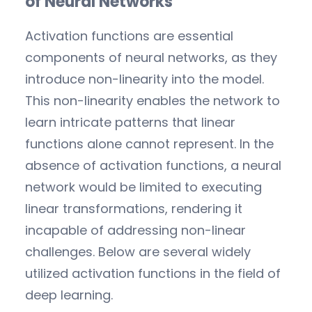
of Neural Networks
Activation functions are essential
components of neural networks, as they
introduce non-linearity into the model.
This non-linearity enables the network to
learn intricate patterns that linear
functions alone cannot represent. In the
absence of activation functions, a neural
network would be limited to executing
linear transformations, rendering it
incapable of addressing non-linear
challenges. Below are several widely
utilized activation functions in the field of
deep learning.