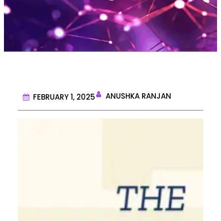
ANUSHKA RANJAN
FEBRUARY 1, 2025