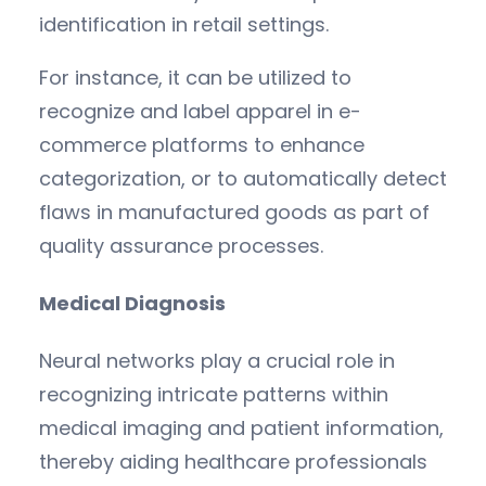
identification in retail settings.
For instance, it can be utilized to
recognize and label apparel in e-
commerce platforms to enhance
categorization, or to automatically detect
flaws in manufactured goods as part of
quality assurance processes.
Medical Diagnosis
Neural networks play a crucial role in
recognizing intricate patterns within
medical imaging and patient information,
thereby aiding healthcare professionals