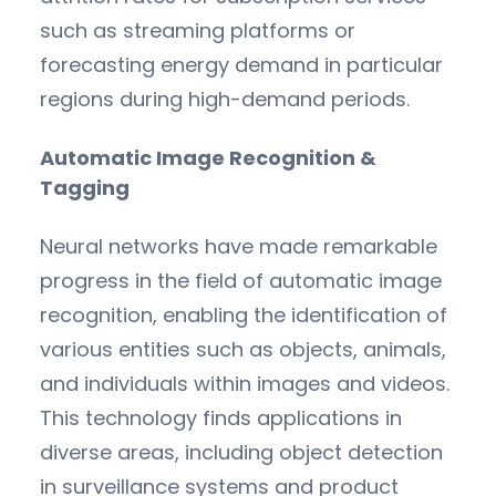
such as streaming platforms or
forecasting energy demand in particular
regions during high-demand periods.
Automatic Image Recognition &
Tagging
Neural networks have made remarkable
progress in the field of automatic image
recognition, enabling the identification of
various entities such as objects, animals,
and individuals within images and videos.
This technology finds applications in
diverse areas, including object detection
in surveillance systems and product