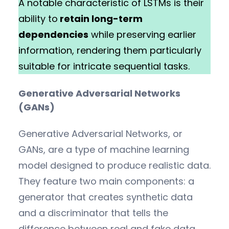
A notable characteristic of LSTMs is their
ability to
retain long-term
dependencies
while preserving earlier
information, rendering them particularly
suitable for intricate sequential tasks.
Generative Adversarial Networks
(GANs)
Generative Adversarial Networks, or
GANs, are a type of machine learning
model designed to produce realistic data.
They feature two main components: a
generator that creates synthetic data
and a discriminator that tells the
difference between real and fake data.