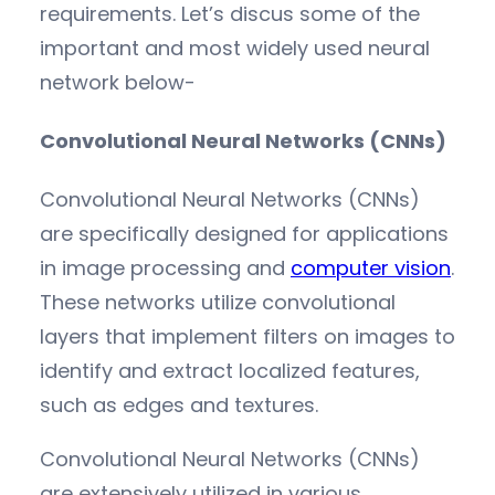
requirements. Let’s discus some of the
important and most widely used neural
network below-
Convolutional Neural Networks (CNNs)
Convolutional Neural Networks (CNNs)
are specifically designed for applications
in image processing and
computer vision
.
These networks utilize convolutional
layers that implement filters on images to
identify and extract localized features,
such as edges and textures.
Convolutional Neural Networks (CNNs)
are extensively utilized in various