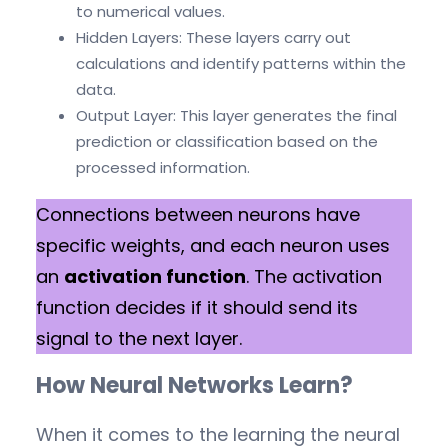
to numerical values.
Hidden Layers: These layers carry out
calculations and identify patterns within the
data.
Output Layer: This layer generates the final
prediction or classification based on the
processed information.
Connections between neurons have
specific weights, and each neuron uses
an
activation function
. The activation
function decides if it should send its
signal to the next layer.
How Neural Networks Learn?
When it comes to the learning the neural