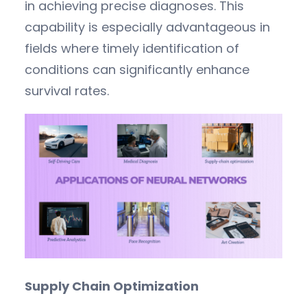
in achieving precise diagnoses. This
capability is especially advantageous in
fields where timely identification of
conditions can significantly enhance
survival rates.
Supply Chain Optimization