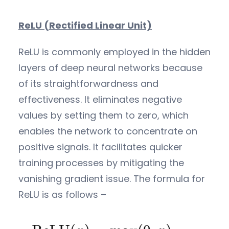
ReLU (Rectified Linear Unit)
ReLU is commonly employed in the hidden
layers of deep neural networks because
of its straightforwardness and
effectiveness. It eliminates negative
values by setting them to zero, which
enables the network to concentrate on
positive signals. It facilitates quicker
training processes by mitigating the
vanishing gradient issue. The formula for
ReLU is as follows –