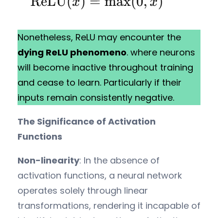
Nonetheless, ReLU may encounter the
dying ReLU phenomeno
. where neurons
will become inactive throughout training
and cease to learn. Particularly if their
inputs remain consistently negative.
The Significance of Activation
Functions
Non-linearity
: In the absence of
activation functions, a neural network
operates solely through linear
transformations, rendering it incapable of