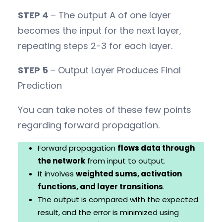
STEP 4
– The output A of one layer
becomes the input for the next layer,
repeating steps 2-3 for each layer.
STEP 5
– Output Layer Produces Final
Prediction
You can take notes of these few points
regarding forward propagation.
Forward propagation
flows data through
the network
from input to output.
It involves
weighted sums, activation
functions, and layer transitions
.
The output is compared with the expected
result, and the error is minimized using