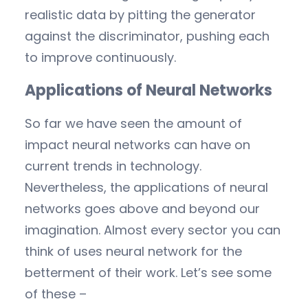
realistic data by pitting the generator
against the discriminator, pushing each
to improve continuously.
Applications of Neural Networks
So far we have seen the amount of
impact neural networks can have on
current trends in technology.
Nevertheless, the applications of neural
networks goes above and beyond our
imagination. Almost every sector you can
think of uses neural network for the
betterment of their work. Let’s see some
of these –