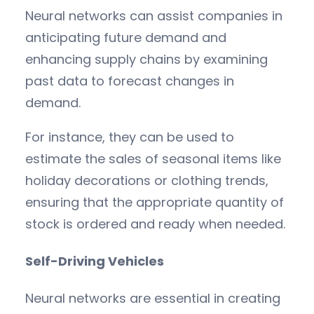
Neural networks can assist companies in
anticipating future demand and
enhancing supply chains by examining
past data to forecast changes in
demand.
For instance, they can be used to
estimate the sales of seasonal items like
holiday decorations or clothing trends,
ensuring that the appropriate quantity of
stock is ordered and ready when needed.
Self-Driving Vehicles
Neural networks are essential in creating