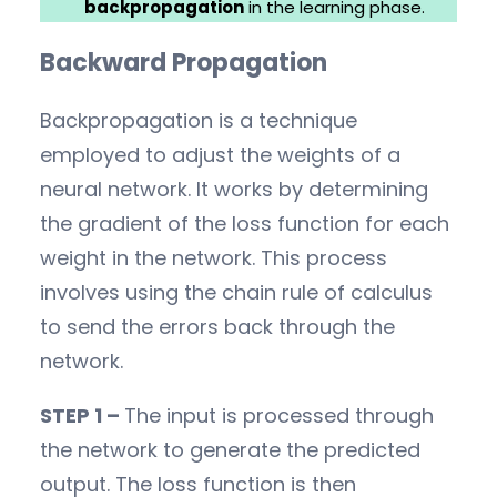
backpropagation
in the learning phase.
Backward Propagation
Backpropagation is a technique
employed to adjust the weights of a
neural network. It works by determining
the gradient of the loss function for each
weight in the network. This process
involves using the chain rule of calculus
to send the errors back through the
network.
STEP 1 –
The input is processed through
the network to generate the predicted
output. The loss function is then