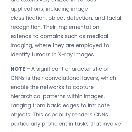
applications, including image
classification, object detection, and facial
recognition. Their implementation
extends to domains such as medical
imaging, where they are employed to
identify tumors in X-ray images.
NOTE –
A significant characteristic of
CNNs is their convolutional layers, which
enable the networks to capture
hierarchical patterns within images,
ranging from basic edges to intricate
objects. This capability renders CNNs
particularly proficient in tasks that involve