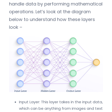
handle data by performing mathematical
operations. Let’s look at the diagram
below to understand how these layers
look –
Input Layer: This layer takes in the input data,
which can be anything from images and text