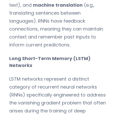
text), and
machine translation
(e.g.,
translating sentences between
languages). RNNs have feedback
connections, meaning they can maintain
context and remember past inputs to
inform current predictions.
Long Short-Term Memory (LSTM)
Networks
LSTM networks represent a distinct
category of recurrent neural networks
(RNNs) specifically engineered to address
the vanishing gradient problem that often
arises during the training of deep