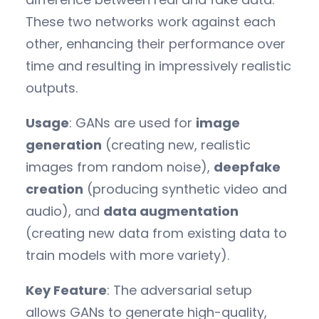
These two networks work against each
other, enhancing their performance over
time and resulting in impressively realistic
outputs.
Usage
: GANs are used for
image
generation
(creating new, realistic
images from random noise),
deepfake
creation
(producing synthetic video and
audio), and
data augmentation
(creating new data from existing data to
train models with more variety).
Key Feature
: The adversarial setup
allows GANs to generate high-quality,