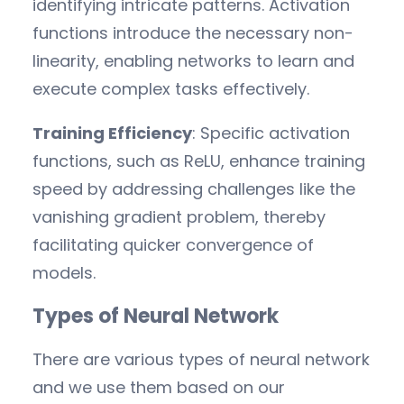
identifying intricate patterns. Activation
functions introduce the necessary non-
linearity, enabling networks to learn and
execute complex tasks effectively.
Training Efficiency
: Specific activation
functions, such as ReLU, enhance training
speed by addressing challenges like the
vanishing gradient problem, thereby
facilitating quicker convergence of
models.
Types of Neural Network
There are various types of neural network
and we use them based on our