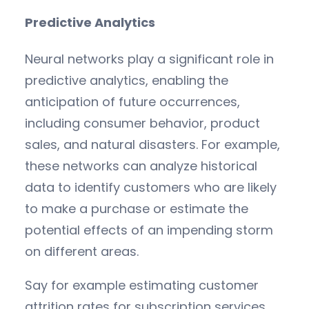
Predictive Analytics
Neural networks play a significant role in
predictive analytics, enabling the
anticipation of future occurrences,
including consumer behavior, product
sales, and natural disasters. For example,
these networks can analyze historical
data to identify customers who are likely
to make a purchase or estimate the
potential effects of an impending storm
on different areas.
Say for example estimating customer
attrition rates for subscription services