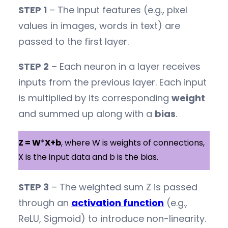
STEP 1
– The input features (e.g., pixel
values in images, words in text) are
passed to the first layer.
STEP 2
– Each neuron in a layer receives
inputs from the previous layer. Each input
is multiplied by its corresponding
weight
and summed up along with a
bias
.
Z = W
*
X+b
, where W is weights of connections,
X is the input data and b is the bias.
STEP 3
– The weighted sum Z is passed
through an
activation function
(e.g.,
ReLU, Sigmoid) to introduce non-linearity.