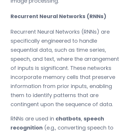
image processing.
Recurrent Neural Networks (RNNs)
Recurrent Neural Networks (RNNs) are
specifically engineered to handle
sequential data, such as time series,
speech, and text, where the arrangement
of inputs is significant. These networks
incorporate memory cells that preserve
information from prior inputs, enabling
them to identify patterns that are
contingent upon the sequence of data.
RNNs are used in
chatbots
,
speech
recognition
(e.g., converting speech to