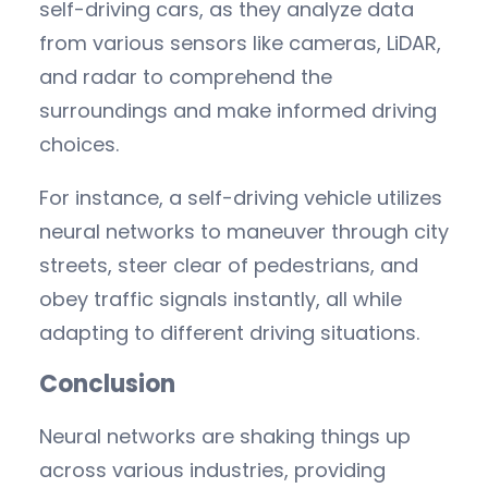
self-driving cars, as they analyze data
from various sensors like cameras, LiDAR,
and radar to comprehend the
surroundings and make informed driving
choices.
For instance, a self-driving vehicle utilizes
neural networks to maneuver through city
streets, steer clear of pedestrians, and
obey traffic signals instantly, all while
adapting to different driving situations.
Conclusion
Neural networks are shaking things up
across various industries, providing