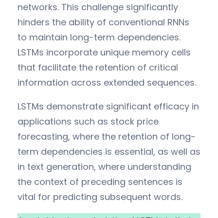
networks. This challenge significantly
hinders the ability of conventional RNNs
to maintain long-term dependencies.
LSTMs incorporate unique memory cells
that facilitate the retention of critical
information across extended sequences.
LSTMs demonstrate significant efficacy in
applications such as stock price
forecasting, where the retention of long-
term dependencies is essential, as well as
in text generation, where understanding
the context of preceding sentences is
vital for predicting subsequent words.