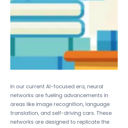
In our current AI-focused era, neural
networks are fueling advancements in
areas like image recognition, language
translation, and self-driving cars. These
networks are designed to replicate the