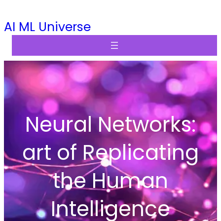
Skip
AI ML Universe
to
content
Neural Networks:
art of Replicating
the Human
Intelligence