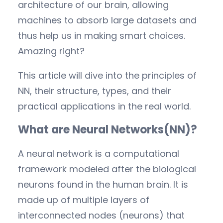
architecture of our brain, allowing
machines to absorb large datasets and
thus help us in making smart choices.
Amazing right?
This article will dive into the principles of
NN, their structure, types, and their
practical applications in the real world.
What are Neural Networks(NN)?
A neural network is a computational
framework modeled after the biological
neurons found in the human brain. It is
made up of multiple layers of
interconnected nodes (neurons) that