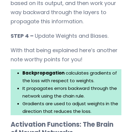
based on its output, and then work your
way backward through the layers to
propagate this information.
STEP 4 –
Update Weights and Biases.
With that being explained here’s another
note worthy points for you!
Backpropagation
calculates gradients of
the loss with respect to weights.
It propagates errors backward through the
network using the chain rule.
Gradients are used to adjust weights in the
direction that reduces the loss.
Activation Functions: The Brain