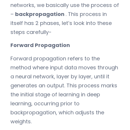
networks, we basically use the process of
–
backpropagation
. This process in
itself has 2 phases, let’s look into these
steps carefully-
Forward Propagation
Forward propagation refers to the
method where input data moves through
a neural network, layer by layer, until it
generates an output. This process marks
the initial stage of learning in deep
learning, occurring prior to
backpropagation, which adjusts the
weights.